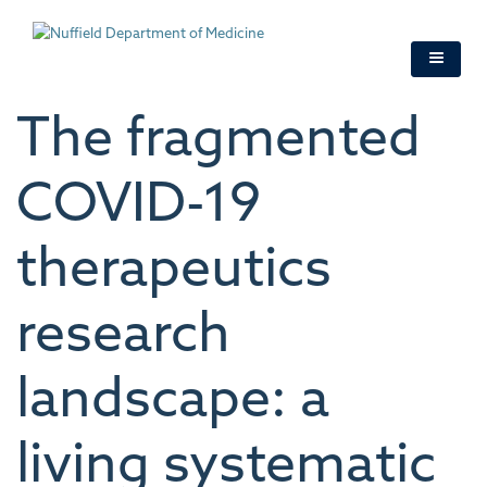
Skip
to
main
content
The fragmented
COVID-19
therapeutics
research
landscape: a
living systematic