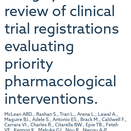
review of clinical
trial registrations
evaluating
priority
pharmacological
interventions.
McLean ARD., Rashan S., Tran L., Arena L., Lawal A.,
Maguire BJ., Adele S., Antonio ES., Brack M., Caldwell F.,
Carrara VI., Charles R., Citarella BW., Epie TB., Feteh
VF., Kennon K., Makuka GJ., Ngu R., Nwosu A-P.,