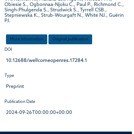
Obiesie S., Ogbonnaa-Njoku C., Paul P., Richmond C.,
Singh-Phulgenda S., Strudwick S., Tyrrell CSB.,
Stepniewska K., Strub-Wourgaft N., White NJ., Guérin
PJ.
More information
Original publication
DOI
10.12688/wellcomeopenres.17284.1
Type
Preprint
Publication Date
2024-09-26T00:00:00+00:00