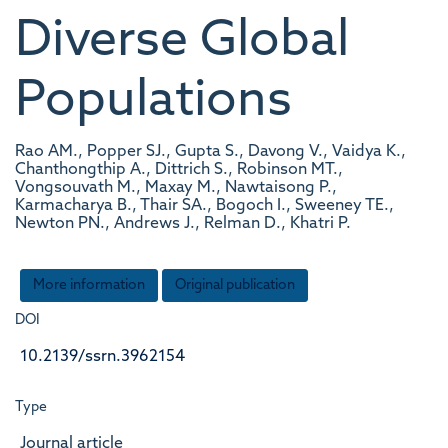
Diverse Global
Populations
Rao AM., Popper SJ., Gupta S., Davong V., Vaidya K.,
Chanthongthip A., Dittrich S., Robinson MT.,
Vongsouvath M., Maxay M., Nawtaisong P.,
Karmacharya B., Thair SA., Bogoch I., Sweeney TE.,
Newton PN., Andrews J., Relman D., Khatri P.
More information
Original publication
DOI
10.2139/ssrn.3962154
Type
Journal article