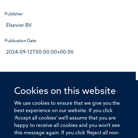
Publisher
Elsevier BV
Publication Date
2024-09-12T00:00:00+00:00
Cookies on this website
© 2026 Offices of the Nuffield Professor of Medicine,
Nuffield Department of Medicine, University of Oxford,
We use cookies to ensure that we give you the
Old Road Campus, Oxford, OX3 7BN
best experience on our website. If you click
'Accept all cookies' we'll assume that you are
Sitemap
Cookies
Copyright
Accessibility
happy to receive all cookies and you won't see
this message again. If you click 'Reject all non-
Privacy Policy
Freedom of Information