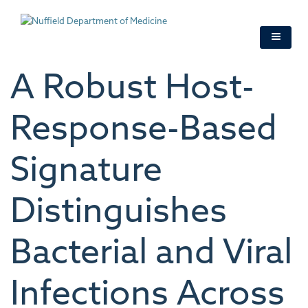
Skip
to
main
content
A Robust Host-
Response-Based
Signature
Distinguishes
Bacterial and Viral
Infections Across