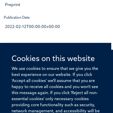
Preprint
Publication Date
2022-02-12T00:00:00+00:00
Cookies on this website
© 2026 Offices of the Nuffield Professor of Medicine,
Nuffield Department of Medicine, University of Oxford,
We use cookies to ensure that we give you the
Old Road Campus, Oxford, OX3 7BN
best experience on our website. If you click
'Accept all cookies' we'll assume that you are
Sitemap
Cookies
Copyright
Accessibility
happy to receive all cookies and you won't see
this message again. If you click 'Reject all non-
Privacy Policy
Freedom of Information
essential cookies' only necessary cookies
Medical Sciences Division
Oxford University
providing core functionality such as security,
network management, and accessibility will be