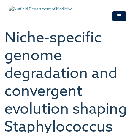
Skip
to
main
content
Niche-specific
genome
degradation and
convergent
evolution shaping
Staphylococcus