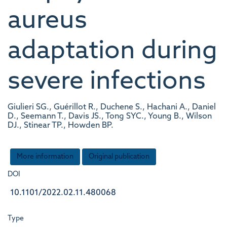
aureus
adaptation during
severe infections
Giulieri SG., Guérillot R., Duchene S., Hachani A., Daniel
D., Seemann T., Davis JS., Tong SYC., Young B., Wilson
DJ., Stinear TP., Howden BP.
More information
Original publication
DOI
10.1101/2022.02.11.480068
Type