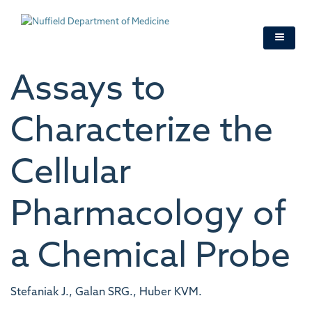
Skip
to
main
content
Assays to
Characterize the
Cellular
Pharmacology of
a Chemical Probe
Stefaniak J., Galan SRG., Huber KVM.