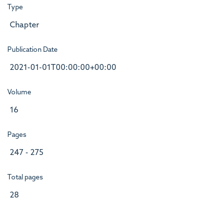
Type
Chapter
Publication Date
2021-01-01T00:00:00+00:00
Volume
16
Pages
247 - 275
Total pages
28