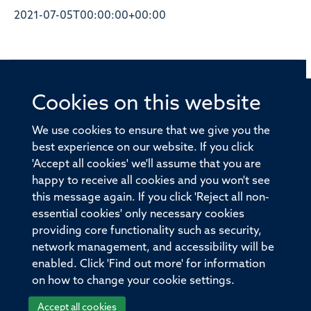
2021-07-05T00:00:00+00:00
Cookies on this website
© 2026 Offices of the Nuffield Professor of Medicine,
Nuffield Department of Medicine, University of Oxford,
We use cookies to ensure that we give you the
Old Road Campus, Oxford, OX3 7BN
best experience on our website. If you click
'Accept all cookies' we'll assume that you are
Sitemap
Cookies
Copyright
Accessibility
happy to receive all cookies and you won't see
this message again. If you click 'Reject all non-
Privacy Policy
Freedom of Information
essential cookies' only necessary cookies
Medical Sciences Division
Oxford University
providing core functionality such as security,
network management, and accessibility will be
Intranet
Login
enabled. Click 'Find out more' for information
on how to change your cookie settings.
Accept all cookies