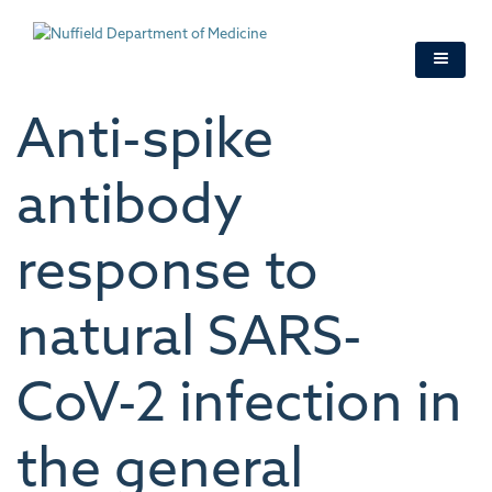
Skip
to
main
content
Anti-spike
antibody
response to
natural SARS-
CoV-2 infection in
the general