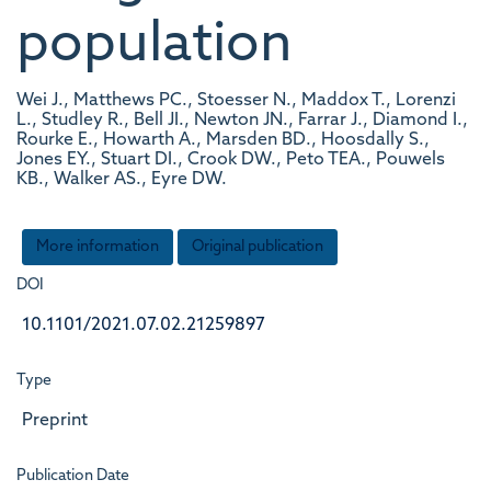
population
Wei J., Matthews PC., Stoesser N., Maddox T., Lorenzi
L., Studley R., Bell JI., Newton JN., Farrar J., Diamond I.,
Rourke E., Howarth A., Marsden BD., Hoosdally S.,
Jones EY., Stuart DI., Crook DW., Peto TEA., Pouwels
KB., Walker AS., Eyre DW.
More information
Original publication
DOI
10.1101/2021.07.02.21259897
Type
Preprint
Publication Date