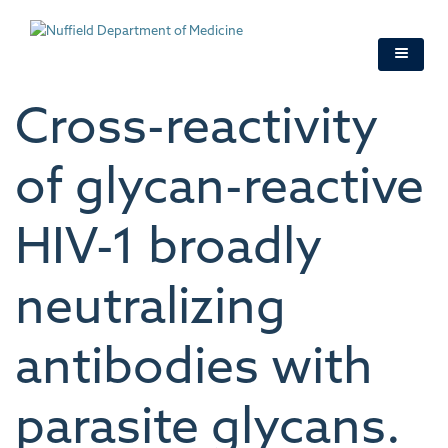
Skip
to
main
content
Cross-reactivity
of glycan-reactive
HIV-1 broadly
neutralizing
antibodies with
parasite glycans.