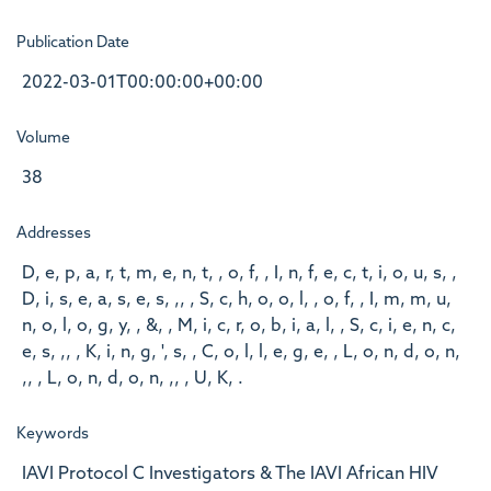
Publication Date
2022-03-01T00:00:00+00:00
Volume
38
Addresses
D, e, p, a, r, t, m, e, n, t, , o, f, , I, n, f, e, c, t, i, o, u, s, ,
D, i, s, e, a, s, e, s, ,, , S, c, h, o, o, l, , o, f, , I, m, m, u,
n, o, l, o, g, y, , &, , M, i, c, r, o, b, i, a, l, , S, c, i, e, n, c,
e, s, ,, , K, i, n, g, ', s, , C, o, l, l, e, g, e, , L, o, n, d, o, n,
,, , L, o, n, d, o, n, ,, , U, K, .
Keywords
IAVI Protocol C Investigators & The IAVI African HIV