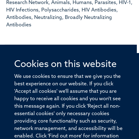
Research Network, Animals, Humans, Parasites, HIV-1,
HIV Infections, Polysaccharides, HIV Antibodies,
Antibodies, Neutralizing, Broadly Neutralizing
Antibodies
Cookies on this website
© 2026 Offices of the Nuffield Professor of Medicine,
Nuffield Department of Medicine, University of Oxford,
We use cookies to ensure that we give you the
Old Road Campus, Oxford, OX3 7BN
best experience on our website. If you click
'Accept all cookies' we'll assume that you are
Sitemap
Cookies
Copyright
Accessibility
happy to receive all cookies and you won't see
this message again. If you click 'Reject all non-
Privacy Policy
Freedom of Information
essential cookies' only necessary cookies
Medical Sciences Division
Oxford University
providing core functionality such as security,
network management, and accessibility will be
Intranet
Login
enabled. Click 'Find out more' for information