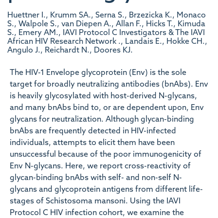
Huettner I., Krumm SA., Serna S., Brzezicka K., Monaco
S., Walpole S., van Diepen A., Allan F., Hicks T., Kimuda
S., Emery AM., IAVI Protocol C Investigators & The IAVI
African HIV Research Network ., Landais E., Hokke CH.,
Angulo J., Reichardt N., Doores KJ.
The HIV-1 Envelope glycoprotein (Env) is the sole
target for broadly neutralizing antibodies (bnAbs). Env
is heavily glycosylated with host-derived N-glycans,
and many bnAbs bind to, or are dependent upon, Env
glycans for neutralization. Although glycan-binding
bnAbs are frequently detected in HIV-infected
individuals, attempts to elicit them have been
unsuccessful because of the poor immunogenicity of
Env N-glycans. Here, we report cross-reactivity of
glycan-binding bnAbs with self- and non-self N-
glycans and glycoprotein antigens from different life-
stages of Schistosoma mansoni. Using the IAVI
Protocol C HIV infection cohort, we examine the