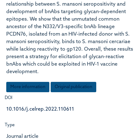
relationship between S. mansoni seropositivity and
development of bnAbs targeting glycan-dependent
epitopes. We show that the unmutated common
ancestor of the N332/V3-specific bnAb lineage
PCDN76, isolated from an HIV-infected donor with S.
mansoni seropositivity, binds to S. mansoni cercariae
while lacking reactivity to gp120. Overall, these results
present a strategy for elicitation of glycan-reactive
bnAbs which could be exploited in HIV-1 vaccine
development.
More information
Original publication
DOI
10.1016/j.celrep.2022.110611
Type
Journal article