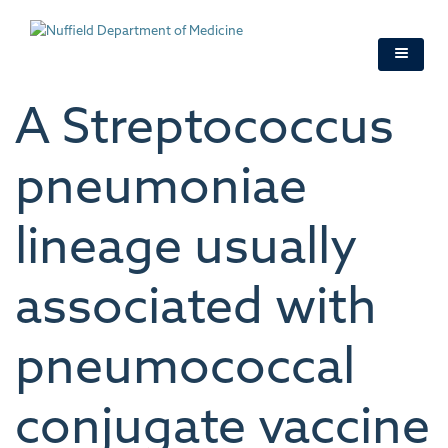
Skip
to
main
content
A Streptococcus
pneumoniae
lineage usually
associated with
pneumococcal
conjugate vaccine