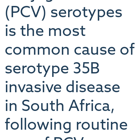
(PCV) serotypes
is the most
common cause of
serotype 35B
invasive disease
in South Africa,
following routine