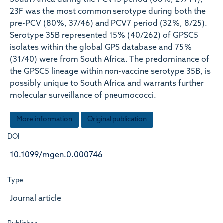
South Africa during the PCV13 period (66 %, 29/44),
23F was the most common serotype during both the
pre-PCV (80 %, 37/46) and PCV7 period (32 %, 8/25).
Serotype 35B represented 15 % (40/262) of GPSC5
isolates within the global GPS database and 75 %
(31/40) were from South Africa. The predominance of
the GPSC5 lineage within non-vaccine serotype 35B, is
possibly unique to South Africa and warrants further
molecular surveillance of pneumococci.
More information
Original publication
DOI
10.1099/mgen.0.000746
Type
Journal article