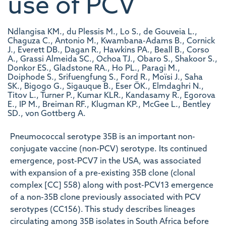
use of PCV
Ndlangisa KM., du Plessis M., Lo S., de Gouveia L.,
Chaguza C., Antonio M., Kwambana-Adams B., Cornick
J., Everett DB., Dagan R., Hawkins PA., Beall B., Corso
A., Grassi Almeida SC., Ochoa TJ., Obaro S., Shakoor S.,
Donkor ES., Gladstone RA., Ho PL., Paragi M.,
Doiphode S., Srifuengfung S., Ford R., Moïsi J., Saha
SK., Bigogo G., Sigauque B., Eser ÖK., Elmdaghri N.,
Titov L., Turner P., Kumar KLR., Kandasamy R., Egorova
E., IP M., Breiman RF., Klugman KP., McGee L., Bentley
SD., von Gottberg A.
Pneumococcal serotype 35B is an important non-
conjugate vaccine (non-PCV) serotype. Its continued
emergence, post-PCV7 in the USA, was associated
with expansion of a pre-existing 35B clone (clonal
complex [CC] 558) along with post-PCV13 emergence
of a non-35B clone previously associated with PCV
serotypes (CC156). This study describes lineages
circulating among 35B isolates in South Africa before