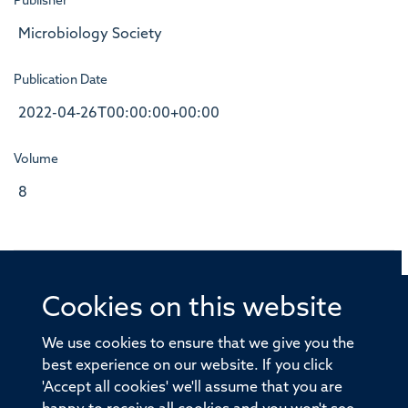
Publisher
Microbiology Society
Publication Date
2022-04-26T00:00:00+00:00
Volume
8
Cookies on this website
© 2026 Offices of the Nuffield Professor of Medicine,
Nuffield Department of Medicine, University of Oxford,
We use cookies to ensure that we give you the
Old Road Campus, Oxford, OX3 7BN
best experience on our website. If you click
'Accept all cookies' we'll assume that you are
Sitemap
Cookies
Copyright
Accessibility