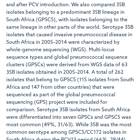
and after PCV introduction. We also compared 35B
isolates belonging to a predominant 35B lineage in
South Africa (GPSC5), with isolates belonging to the
same lineage in other parts of the world. Serotype 35B
isolates that caused invasive pneumococcal disease in
South Africa in 2005–2014 were characterized by
whole-genome sequencing (WGS). Multi-locus
sequence types and global pneumococcal sequence
clusters (GPSCs) were derived from WGS data of 63
35B isolates obtained in 2005–2014. A total of 262
isolates that belong to GPSC5 (115 isolates from South
Africa and 147 from other countries) that were
sequenced as part of the global pneumococcal
sequencing (GPS) project were included for
comparison. Serotype 35B isolates from South Africa
were differentiated into seven GPSCs and GPSC5 was
most common (49 %, 31/63). While 35B was the most
common serotype among GPSC5/CC172 isolates in