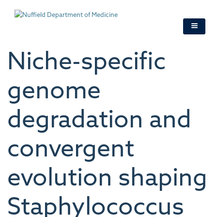
Skip
to
main
content
Niche-specific
genome
degradation and
convergent
evolution shaping
Staphylococcus