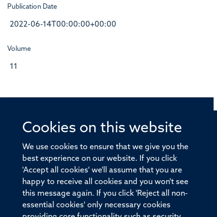
Publication Date
2022-06-14T00:00:00+00:00
Volume
11
Cookies on this website
© 2026 Offices of the Nuffield Professor of Medicine,
Nuffield Department of Medicine, University of Oxford,
We use cookies to ensure that we give you the
Old Road Campus, Oxford, OX3 7BN
best experience on our website. If you click
'Accept all cookies' we'll assume that you are
Sitemap
Cookies
Copyright
Accessibility
happy to receive all cookies and you won't see
this message again. If you click 'Reject all non-
Privacy Policy
Freedom of Information
essential cookies' only necessary cookies
Medical Sciences Division
Oxford University
providing core functionality such as security,