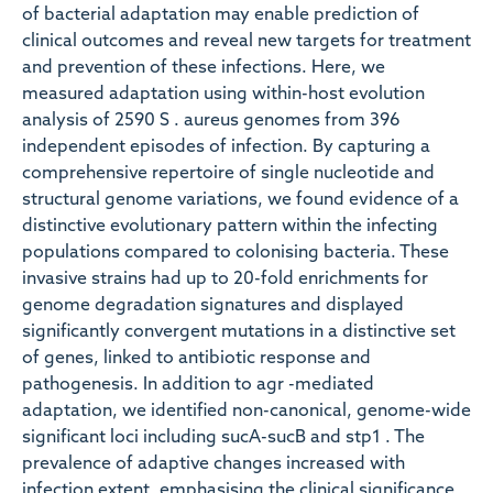
of bacterial adaptation may enable prediction of
clinical outcomes and reveal new targets for treatment
and prevention of these infections. Here, we
measured adaptation using within-host evolution
analysis of 2590 S . aureus genomes from 396
independent episodes of infection. By capturing a
comprehensive repertoire of single nucleotide and
structural genome variations, we found evidence of a
distinctive evolutionary pattern within the infecting
populations compared to colonising bacteria. These
invasive strains had up to 20-fold enrichments for
genome degradation signatures and displayed
significantly convergent mutations in a distinctive set
of genes, linked to antibiotic response and
pathogenesis. In addition to agr -mediated
adaptation, we identified non-canonical, genome-wide
significant loci including sucA-sucB and stp1 . The
prevalence of adaptive changes increased with
infection extent, emphasising the clinical significance