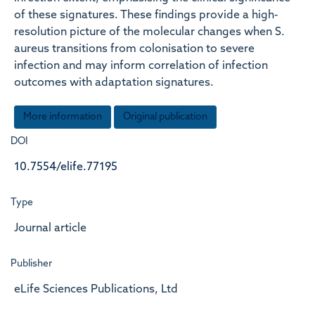
of these signatures. These findings provide a high-
resolution picture of the molecular changes when S.
aureus transitions from colonisation to severe
infection and may inform correlation of infection
outcomes with adaptation signatures.
More information
Original publication
DOI
10.7554/elife.77195
Type
Journal article
Publisher
eLife Sciences Publications, Ltd