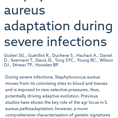
aureus
adaptation during
severe infections
Giulieri SG., Guérillot R., Duchene S., Hachani A., Daniel
D., Seemann T., Davis JS., Tong SYC., Young BC., Wilson
DJ., Stinear TP., Howden BP.
During severe infections, Staphylococcus aureus
moves from its colonising sites to blood and tissues
and is exposed to new selective pressures, thus,
potentially driving adaptive evolution. Previous
studies have shown the key role of the agr locus in S.
aureus pathoadaptation; however, a more
comprehensive characterisation of genetic signatures