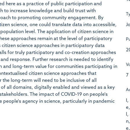
 here as a practice of public participation and
rch to increase knowledge and build trust with
T
pproach to promoting community engagement. By
Jo
tizen science, one could translate data into accessible,
opulation level. The application of citizen science in
hese approaches remain at the level of participatory
Pu
s citizen science approaches in participatory data
2
alls for truly participatory and co-creation approaches
nd response. Further research is needed to identify
V
 and long-term value for communities participating in
ontextualised citizen science approaches that
7
he long-term will need to be inclusive of all
of all domains, digitally enabled and viewed as a key
A
stakeholders. The impact of COVID-19 on people's
I,
 people's agency in science, particularly in pandemic
e,
l,
n,
e,