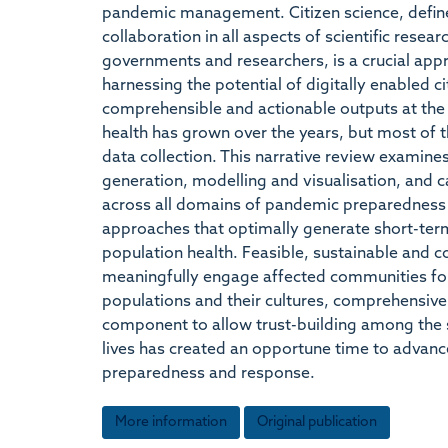
pandemic management. Citizen science, defined
collaboration in all aspects of scientific resea
governments and researchers, is a crucial a
harnessing the potential of digitally enabled ci
comprehensible and actionable outputs at the p
health has grown over the years, but most of t
data collection. This narrative review examine
generation, modelling and visualisation, and c
across all domains of pandemic preparedness a
approaches that optimally generate short-term
population health. Feasible, sustainable and c
meaningfully engage affected communities for t
populations and their cultures, comprehensive 
component to allow trust-building among the 
lives has created an opportune time to advance
preparedness and response.
More information
Original publication