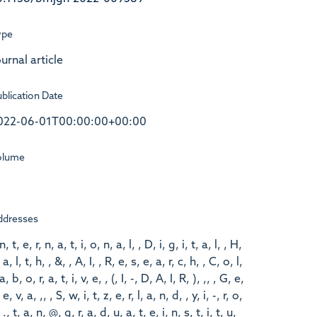
ype
urnal article
blication Date
022-06-01T00:00:00+00:00
olume
ddresses
 n, t, e, r, n, a, t, i, o, n, a, l, , D, i, g, i, t, a, l, , H,
 a, l, t, h, , &, , A, I, , R, e, s, e, a, r, c, h, , C, o, l,
 a, b, o, r, a, t, i, v, e, , (, I, -, D, A, I, R, ), ,, , G, e,
 e, v, a, ,, , S, w, i, t, z, e, r, l, a, n, d, , y, i, -, r, o,
 ., t, a, n, @, g, r, a, d, u, a, t, e, i, n, s, t, i, t, u,