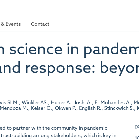
& Events
Contact
zen science in pande
and response: beyo
vis SLM., Winkler AS., Huber A., Joshi A., El-Mohandes A., Me
endoza M., Keiser O., Okwen P., English R., Stinckwich S., K
D
ed to partner with the community in pandemic
trust-building among stakeholders, which is key in
1