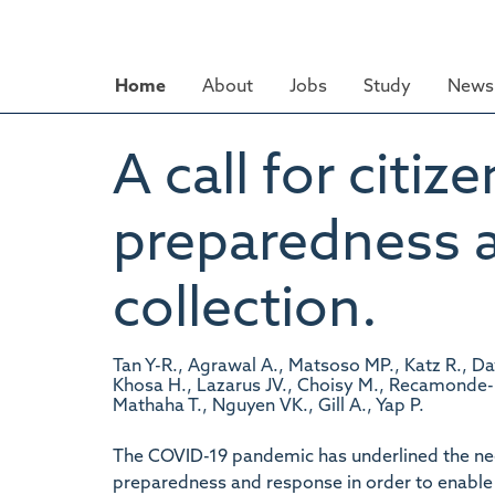
Skip
to
main
Home
About
Jobs
Study
News 
content
A call for citi
preparedness 
collection.
Tan Y-R., Agrawal A., Matsoso MP., Katz R., Da
Khosa H., Lazarus JV., Choisy M., Recamonde-M
Mathaha T., Nguyen VK., Gill A., Yap P.
The COVID-19 pandemic has underlined the ne
preparedness and response in order to enable 