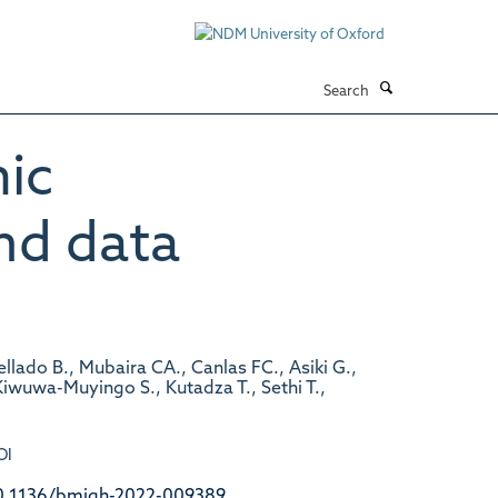
Search
mic
nd data
llado B., Mubaira CA., Canlas FC., Asiki G.,
iwuwa-Muyingo S., Kutadza T., Sethi T.,
OI
0.1136/bmjgh-2022-009389