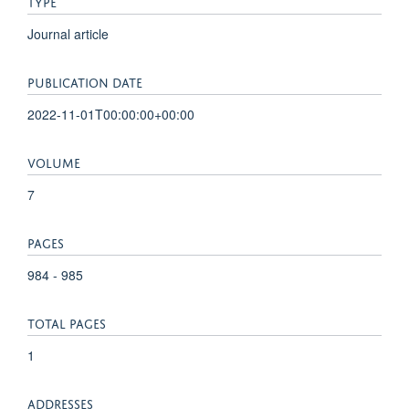
TYPE
Journal article
PUBLICATION DATE
2022-11-01T00:00:00+00:00
VOLUME
7
PAGES
984 - 985
TOTAL PAGES
1
ADDRESSES