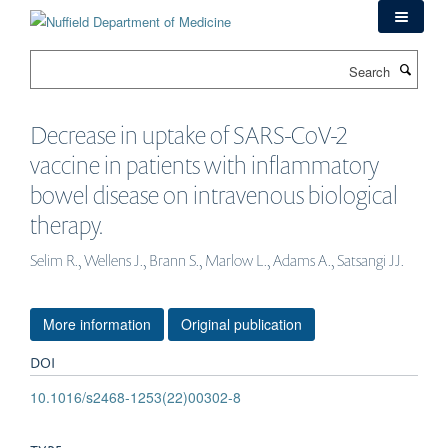
Skip
to
main
Search
content
Decrease in uptake of SARS-CoV-2
vaccine in patients with inflammatory
bowel disease on intravenous biological
therapy.
Selim R., Wellens J., Brann S., Marlow L., Adams A., Satsangi JJ.
More information
Original publication
DOI
10.1016/s2468-1253(22)00302-8