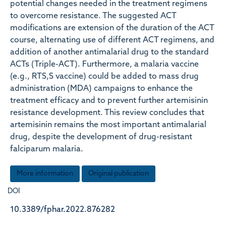
potential changes needed in the treatment regimens
to overcome resistance. The suggested ACT
modifications are extension of the duration of the ACT
course, alternating use of different ACT regimens, and
addition of another antimalarial drug to the standard
ACTs (Triple-ACT). Furthermore, a malaria vaccine
(e.g., RTS,S vaccine) could be added to mass drug
administration (MDA) campaigns to enhance the
treatment efficacy and to prevent further artemisinin
resistance development. This review concludes that
artemisinin remains the most important antimalarial
drug, despite the development of drug-resistant
falciparum malaria.
More information
Original publication
DOI
10.3389/fphar.2022.876282