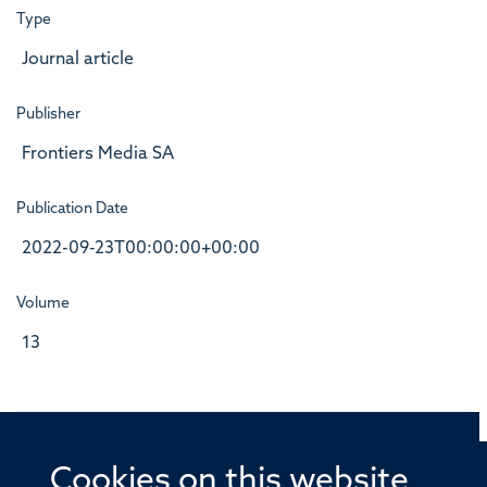
Type
Journal article
Publisher
Frontiers Media SA
Publication Date
2022-09-23T00:00:00+00:00
Volume
13
Cookies on this website
© 2026 Offices of the Nuffield Professor of Medicine,