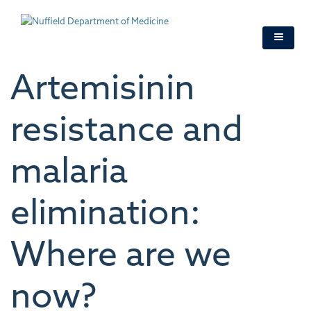
Skip
to
main
content
Artemisinin
resistance and
malaria
elimination:
Where are we
now?