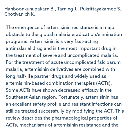
Hanboonkunupakarn B., Tarning J., Pukrittayakamee S.,
Chotivanich K.
The emergence of artemisinin resistance is a major
obstacle to the global malaria eradication/elimination
programs. Artemisinin is a very fast-acting
antimalarial drug and is the most important drug in
the treatment of severe and uncomplicated malaria.
For the treatment of acute uncomplicated falciparum
malaria, artemisinin derivatives are combined with
long half-life partner drugs and widely used as
artemisinin-based combination therapies (ACTs).
Some ACTs have shown decreased efficacy in the
Southeast Asian region. Fortunately, artemisinin has
an excellent safety profile and resistant infections can
still be treated successfully by modifying the ACT. This
review describes the pharmacological properties of
ACTs, mechanisms of artemisinin resistance and the