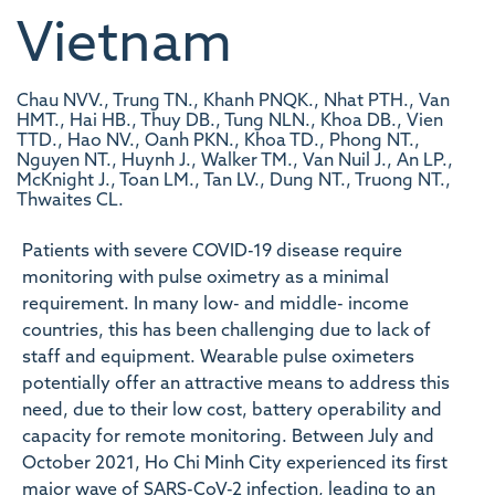
Vietnam
Chau NVV., Trung TN., Khanh PNQK., Nhat PTH., Van
HMT., Hai HB., Thuy DB., Tung NLN., Khoa DB., Vien
TTD., Hao NV., Oanh PKN., Khoa TD., Phong NT.,
Nguyen NT., Huynh J., Walker TM., Van Nuil J., An LP.,
McKnight J., Toan LM., Tan LV., Dung NT., Truong NT.,
Thwaites CL.
Patients with severe COVID-19 disease require
monitoring with pulse oximetry as a minimal
requirement. In many low- and middle- income
countries, this has been challenging due to lack of
staff and equipment. Wearable pulse oximeters
potentially offer an attractive means to address this
need, due to their low cost, battery operability and
capacity for remote monitoring. Between July and
October 2021, Ho Chi Minh City experienced its first
major wave of SARS-CoV-2 infection, leading to an