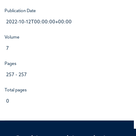
Publication Date
2022-10-12T00:00:00+00:00
Volume
7
Pages
257 - 257
Total pages
0