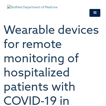
Skip
to
main
content
Wearable devices
for remote
monitoring of
hospitalized
patients with
COVID-19 in