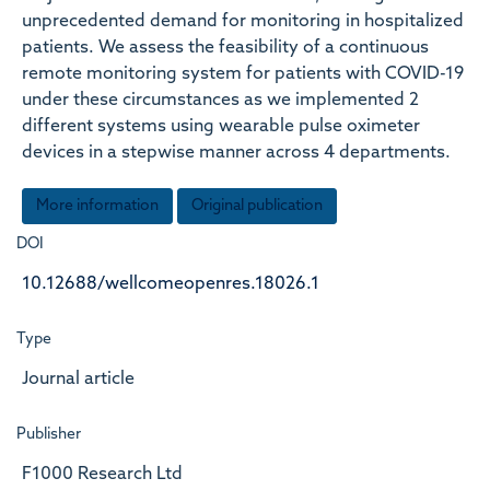
unprecedented demand for monitoring in hospitalized
patients. We assess the feasibility of a continuous
remote monitoring system for patients with COVID-19
under these circumstances as we implemented 2
different systems using wearable pulse oximeter
devices in a stepwise manner across 4 departments.
More information
Original publication
DOI
10.12688/wellcomeopenres.18026.1
Type
Journal article
Publisher
F1000 Research Ltd