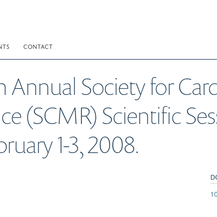
NTS
CONTACT
th Annual Society for Car
 (SCMR) Scientific Sess
bruary 1-3, 2008.
D
10