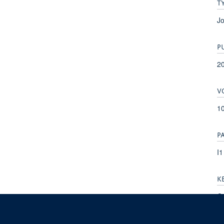
T
Jo
P
2
V
10
P
I1
K
Ca
Ca