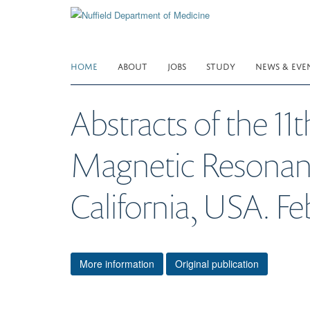
Skip
to
main
content
HOME
ABOUT
JOBS
STUDY
NEWS & EVE
Abstracts of the 11
Magnetic Resonance
California, USA. Fe
More information
Original publication