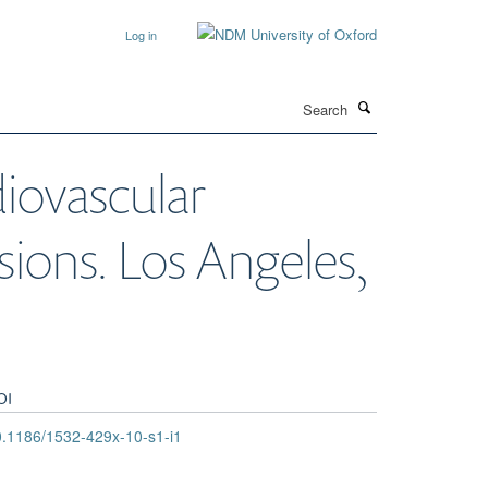
Log in
Search
diovascular
ions. Los Angeles,
OI
.1186/1532-429x-10-s1-i1