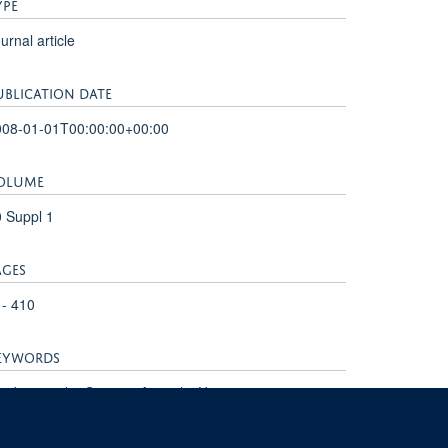
YPE
urnal article
UBLICATION DATE
008-01-01T00:00:00+00:00
OLUME
 Suppl 1
AGES
 - 410
EYWORDS
rdiovascular System, Animals, Humans,
rdiovascular Diseases, Magnetic Resonance Imaging