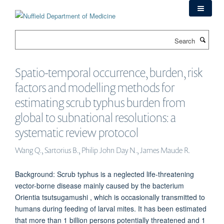
Skip
to
main
Search
content
Spatio-temporal occurrence, burden, risk
factors and modelling methods for
estimating scrub typhus burden from
global to subnational resolutions: a
systematic review protocol
Wang Q., Sartorius B., Philip John Day N., James Maude R.
Background: Scrub typhus is a neglected life-threatening
vector-borne disease mainly caused by the bacterium
Orientia tsutsugamushi , which is occasionally transmitted to
humans during feeding of larval mites. It has been estimated
that more than 1 billion persons potentially threatened and 1