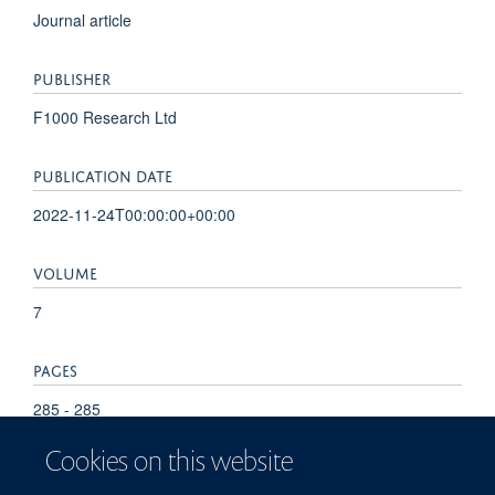
Journal article
PUBLISHER
F1000 Research Ltd
PUBLICATION DATE
2022-11-24T00:00:00+00:00
VOLUME
7
PAGES
285 - 285
Cookies on this website
TOTAL PAGES