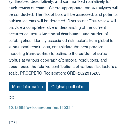
synthesized descriptively, and summarized narratively for
each review question. Where appropriate, meta-analyses will
be conducted. The risk of bias will be assessed, and potential
publication bias will be detected. Discussion: This review will
provide a comprehensive understanding of the current
occurrence, spatial-temporal distribution, and burden of
scrub typhus, identify associated risk factors from global to
subnational resolutions, consolidate the best practice
modeling framework(s) to estimate the burden of scrub
typhus at various geographic/temporal resolutions, and
decompose the relative contributions of various risk factors at
scale. PROSPERO Registration: CRD42022315209
More information
Original publication
DOI
10.12688/wellcomeopenres.18533.1
TYPE