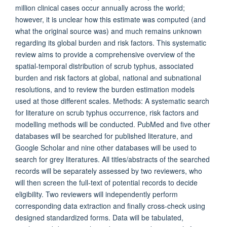
million clinical cases occur annually across the world;
however, it is unclear how this estimate was computed (and
what the original source was) and much remains unknown
regarding its global burden and risk factors. This systematic
review aims to provide a comprehensive overview of the
spatial-temporal distribution of scrub typhus, associated
burden and risk factors at global, national and subnational
resolutions, and to review the burden estimation models
used at those different scales. Methods: A systematic search
for literature on scrub typhus occurrence, risk factors and
modelling methods will be conducted. PubMed and five other
databases will be searched for published literature, and
Google Scholar and nine other databases will be used to
search for grey literatures. All titles/abstracts of the searched
records will be separately assessed by two reviewers, who
will then screen the full-text of potential records to decide
eligibility. Two reviewers will independently perform
corresponding data extraction and finally cross-check using
designed standardized forms. Data will be tabulated,