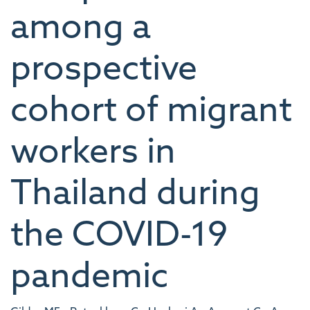
among a
prospective
cohort of migrant
workers in
Thailand during
the COVID-19
pandemic