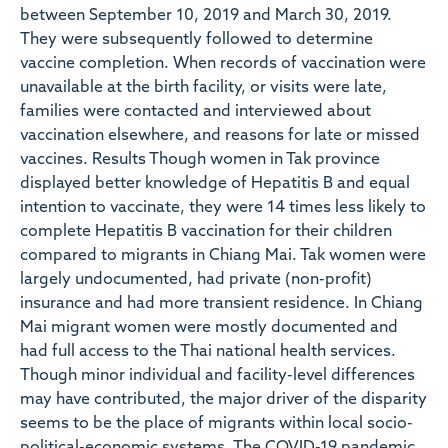
between September 10, 2019 and March 30, 2019.
They were subsequently followed to determine
vaccine completion. When records of vaccination were
unavailable at the birth facility, or visits were late,
families were contacted and interviewed about
vaccination elsewhere, and reasons for late or missed
vaccines. Results Though women in Tak province
displayed better knowledge of Hepatitis B and equal
intention to vaccinate, they were 14 times less likely to
complete Hepatitis B vaccination for their children
compared to migrants in Chiang Mai. Tak women were
largely undocumented, had private (non-profit)
insurance and had more transient residence. In Chiang
Mai migrant women were mostly documented and
had full access to the Thai national health services.
Though minor individual and facility-level differences
may have contributed, the major driver of the disparity
seems to be the place of migrants within local socio-