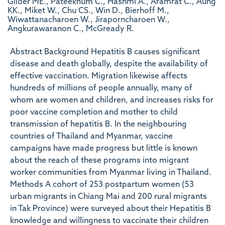
Gilder ME., Pateekhum C., Hashmi A., Aramrat C., Aung
KK., Miket W., Chu CS., Win D., Bierhoff M.,
Wiwattanacharoen W., Jiraporncharoen W.,
Angkurawaranon C., McGready R.
Abstract Background Hepatitis B causes significant
disease and death globally, despite the availability of
effective vaccination. Migration likewise affects
hundreds of millions of people annually, many of
whom are women and children, and increases risks for
poor vaccine completion and mother to child
transmission of hepatitis B. In the neighbouring
countries of Thailand and Myanmar, vaccine
campaigns have made progress but little is known
about the reach of these programs into migrant
worker communities from Myanmar living in Thailand.
Methods A cohort of 253 postpartum women (53
urban migrants in Chiang Mai and 200 rural migrants
in Tak Province) were surveyed about their Hepatitis B
knowledge and willingness to vaccinate their children