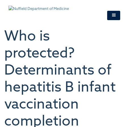
Skip
to
main
content
Who is
protected?
Determinants of
hepatitis B infant
vaccination
completion