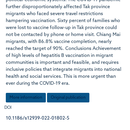
political-economic systems. The COVID-19 pandemic
further disproportionately affected Tak province
migrants who faced severe travel restrictions
hampering vaccination. Sixty percent of families who
were lost to vaccine follow-up in Tak province could
not be contacted by phone or home visit. Chiang Mai
migrants, with 86.8% vaccine completion, nearly
reached the target of 90%. Conclusions Achievement
of high levels of hepatitis B vaccination in migrant
communities is important and feasible, and requires
inclusive policies that integrate migrants into national
health and social services. This is more urgent than
ever during the COVID-19 era.
More information
Original publication
DOI
10.1186/s12939-022-01802-5