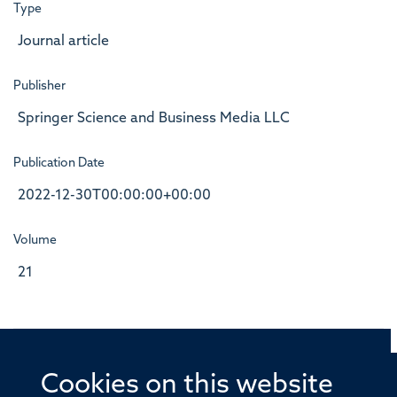
Type
Journal article
Publisher
Springer Science and Business Media LLC
Publication Date
2022-12-30T00:00:00+00:00
Volume
21
Cookies on this website
© 2026 Offices of the Nuffield Professor of Medicine,