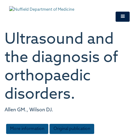
Skip
to
main
content
Ultrasound and
the diagnosis of
orthopaedic
disorders.
Allen GM., Wilson DJ.
More information
Original publication