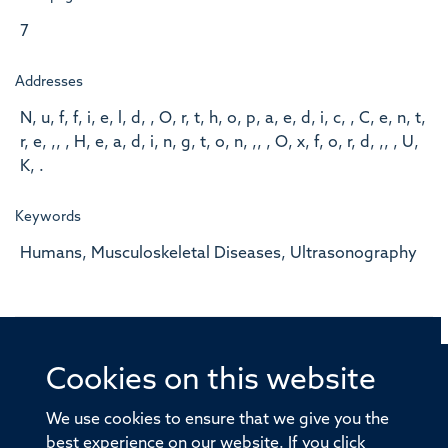
7
Addresses
N, u, f, f, i, e, l, d, , O, r, t, h, o, p, a, e, d, i, c, , C, e, n, t,
r, e, ,, , H, e, a, d, i, n, g, t, o, n, ,, , O, x, f, o, r, d, ,, , U,
K, .
Keywords
Humans, Musculoskeletal Diseases, Ultrasonography
Cookies on this website
© 2026 Offices of the Nuffield Professor of Medicine,
Nuffield Department of Medicine, University of Oxford,
We use cookies to ensure that we give you the
Old Road Campus, Oxford, OX3 7BN
best experience on our website. If you click