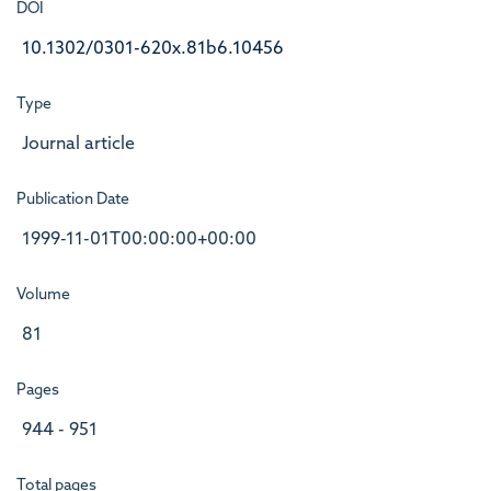
DOI
10.1302/0301-620x.81b6.10456
Type
Journal article
Publication Date
1999-11-01T00:00:00+00:00
Volume
81
Pages
944 - 951
Total pages