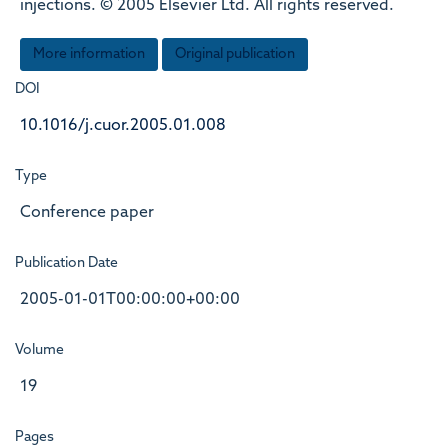
injections. © 2005 Elsevier Ltd. All rights reserved.
More information
Original publication
DOI
10.1016/j.cuor.2005.01.008
Type
Conference paper
Publication Date
2005-01-01T00:00:00+00:00
Volume
19
Pages