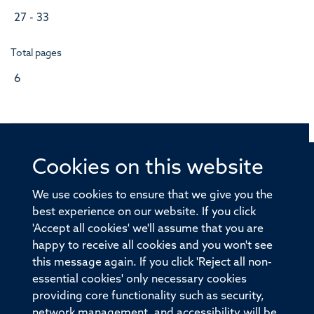
27 - 33
Total pages
6
Cookies on this website
© 2026 Offices of the Nuffield Professor of Medicine,
Nuffield Department of Medicine, University of Oxford,
We use cookies to ensure that we give you the
Old Road Campus, Oxford, OX3 7BN
best experience on our website. If you click
'Accept all cookies' we'll assume that you are
Sitemap
Cookies
Copyright
Accessibility
happy to receive all cookies and you won't see
this message again. If you click 'Reject all non-
Privacy Policy
Freedom of Information
essential cookies' only necessary cookies
Medical Sciences Division
Oxford University
providing core functionality such as security,
network management, and accessibility will be