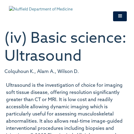
Skip
to
main
content
(iv) Basic science:
Ultrasound
Colquhoun K., Alam A., Wilson D.
Ultrasound is the investigation of choice for imaging
soft tissue disease, offering resolution significantly
greater than CT or MRI. It is low cost and readily
accessible allowing dynamic imaging which is
particularly useful for assessing musculoskeletal
abnormalities. It also allows real-time image-guided
interventional procedures including biopsies and