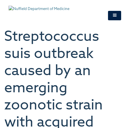
Skip
to
main
content
Streptococcus
suis outbreak
caused by an
emerging
zoonotic strain
with acquired