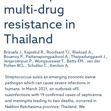
multi-drug
resistance in
Thailand
Brizuela J., Kajeekul R., Roodsant TJ., Riwload A.,
Boueroy P., Pattanapongpaibool A., Thaipadungpanit J.,
Jenjaroenpun P., Wongsurawat T., Batty EM., van der
Putten BCL., Schultsz C., Kerdsin A.
Streptococcus suisis an emerging zoonotic swine
pathogen which can cause severe infections in
humans. In March 2021, an outbreak ofS.
suisinfections with 19 confirmed cases of septicemia
and meningitis leading to two deaths, occurred in
Nakhon Ratchasima province, Thailand. We