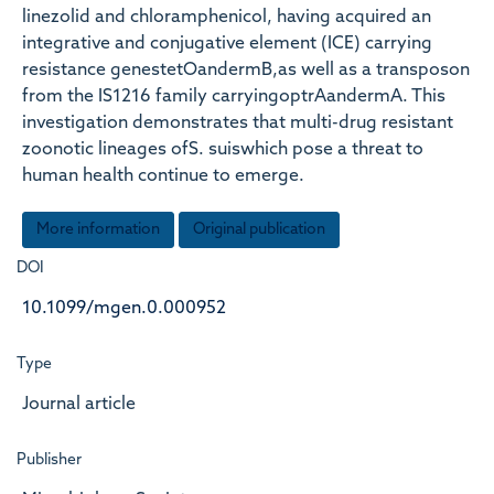
linezolid and chloramphenicol, having acquired an
integrative and conjugative element (ICE) carrying
resistance genestetOandermB,as well as a transposon
from the IS1216 family carryingoptrAandermA. This
investigation demonstrates that multi-drug resistant
zoonotic lineages ofS. suiswhich pose a threat to
human health continue to emerge.
More information
Original publication
DOI
10.1099/mgen.0.000952
Type
Journal article
Publisher