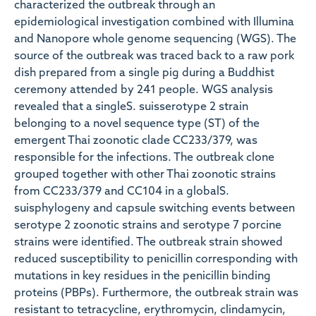
characterized the outbreak through an
epidemiological investigation combined with Illumina
and Nanopore whole genome sequencing (WGS). The
source of the outbreak was traced back to a raw pork
dish prepared from a single pig during a Buddhist
ceremony attended by 241 people. WGS analysis
revealed that a singleS. suisserotype 2 strain
belonging to a novel sequence type (ST) of the
emergent Thai zoonotic clade CC233/379, was
responsible for the infections. The outbreak clone
grouped together with other Thai zoonotic strains
from CC233/379 and CC104 in a globalS.
suisphylogeny and capsule switching events between
serotype 2 zoonotic strains and serotype 7 porcine
strains were identified. The outbreak strain showed
reduced susceptibility to penicillin corresponding with
mutations in key residues in the penicillin binding
proteins (PBPs). Furthermore, the outbreak strain was
resistant to tetracycline, erythromycin, clindamycin,