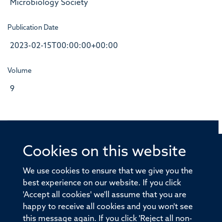
Microbiology Society
Publication Date
2023-02-15T00:00:00+00:00
Volume
9
Cookies on this website
© 2026 Offices of the Nuffield Professor of Medicine,
Nuffield Department of Medicine, University of Oxford,
We use cookies to ensure that we give you the
Old Road Campus, Oxford, OX3 7BN
best experience on our website. If you click
'Accept all cookies' we'll assume that you are
Sitemap
Cookies
Copyright
Accessibility
happy to receive all cookies and you won't see
this message again. If you click 'Reject all non-
Privacy Policy
Freedom of Information