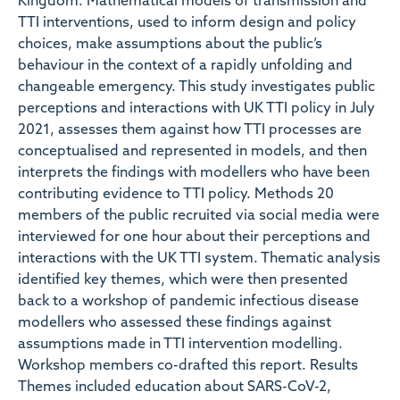
Kingdom. Mathematical models of transmission and
TTI interventions, used to inform design and policy
choices, make assumptions about the public’s
behaviour in the context of a rapidly unfolding and
changeable emergency. This study investigates public
perceptions and interactions with UK TTI policy in July
2021, assesses them against how TTI processes are
conceptualised and represented in models, and then
interprets the findings with modellers who have been
contributing evidence to TTI policy. Methods 20
members of the public recruited via social media were
interviewed for one hour about their perceptions and
interactions with the UK TTI system. Thematic analysis
identified key themes, which were then presented
back to a workshop of pandemic infectious disease
modellers who assessed these findings against
assumptions made in TTI intervention modelling.
Workshop members co-drafted this report. Results
Themes included education about SARS-CoV-2,