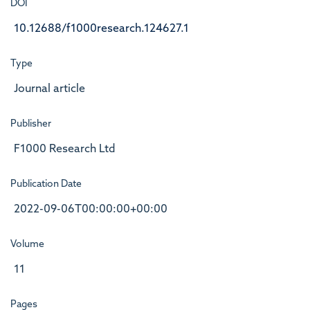
DOI
10.12688/f1000research.124627.1
Type
Journal article
Publisher
F1000 Research Ltd
Publication Date
2022-09-06T00:00:00+00:00
Volume
11
Pages