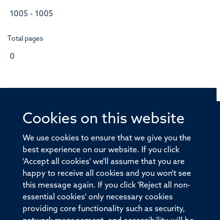
1005 - 1005
Total pages
0
Cookies on this website
© 2026 Offices of the Nuffield Professor of Medicine,
Nuffield Department of Medicine, University of Oxford,
We use cookies to ensure that we give you the
Old Road Campus, Oxford, OX3 7BN
best experience on our website. If you click
'Accept all cookies' we'll assume that you are
Sitemap
Cookies
Copyright
Accessibility
happy to receive all cookies and you won't see
this message again. If you click 'Reject all non-
Privacy Policy
Freedom of Information
essential cookies' only necessary cookies
Medical Sciences Division
Oxford University
providing core functionality such as security,