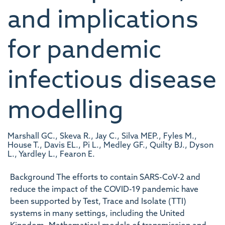
and implications
for pandemic
infectious disease
modelling
Marshall GC., Skeva R., Jay C., Silva MEP., Fyles M.,
House T., Davis EL., Pi L., Medley GF., Quilty BJ., Dyson
L., Yardley L., Fearon E.
Background The efforts to contain SARS-CoV-2 and
reduce the impact of the COVID-19 pandemic have
been supported by Test, Trace and Isolate (TTI)
systems in many settings, including the United