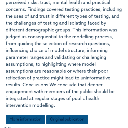
perceived risks, trust, mental health and practical
concerns. Findings covered testing practices, including
the uses of and trust in different types of testing, and
the challenges of testing and isolating faced by
different demographic groups. This information was
judged as consequential to the modelling process,
from guiding the selection of research questions,
influencing choice of model structure, informing
parameter ranges and validating or challenging
assumptions, to highlighting where model
assumptions are reasonable or where their poor
reflection of practice might lead to uninformative
results. Conclusions We conclude that deeper
engagement with members of the public should be
integrated at regular stages of public health
intervention modelling.
More information
Original publication