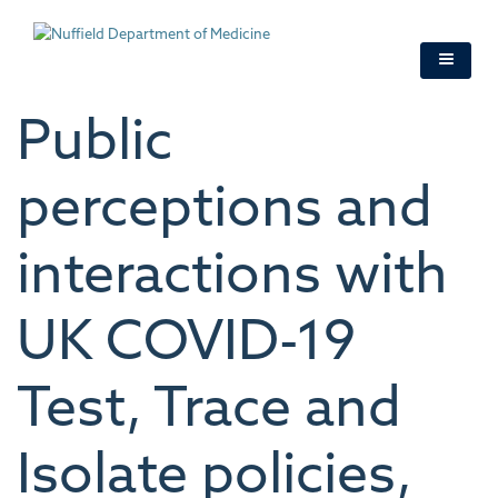
Skip
to
main
content
Public
perceptions and
interactions with
UK COVID-19
Test, Trace and
Isolate policies,