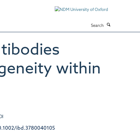
Search
ntibodies
ogeneity within
OI
0.1002/ibd.3780040105