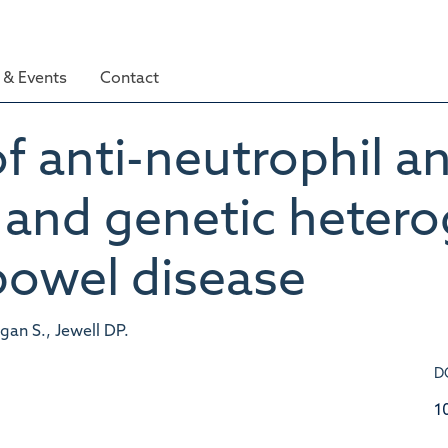
& Events
Contact
f anti-neutrophil a
al and genetic heter
bowel disease
rgan S., Jewell DP.
D
1