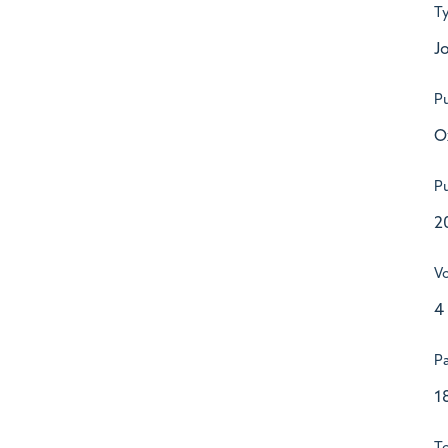
T
Jo
Pu
O
Pu
2
V
4
P
1