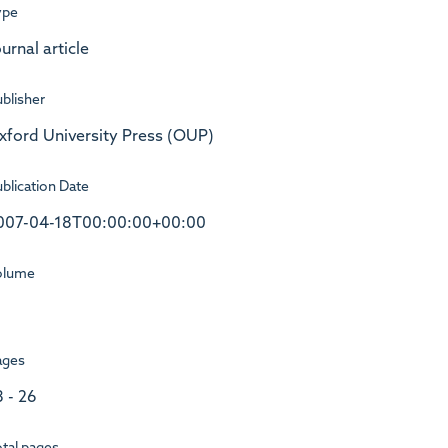
ype
urnal article
blisher
xford University Press (OUP)
blication Date
007-04-18T00:00:00+00:00
olume
ages
8 - 26