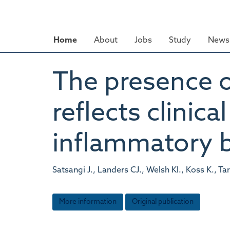
Skip
to
main
Home
About
Jobs
Study
News 
content
The presence o
reflects clinic
inflammatory 
Satsangi J., Landers CJ., Welsh KI., Koss K., Ta
More information
Original publication