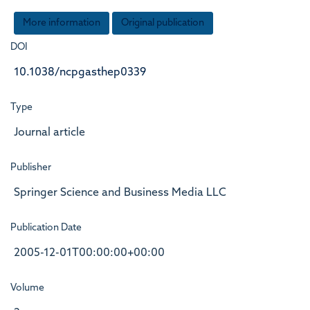
More information
Original publication
DOI
10.1038/ncpgasthep0339
Type
Journal article
Publisher
Springer Science and Business Media LLC
Publication Date
2005-12-01T00:00:00+00:00
Volume