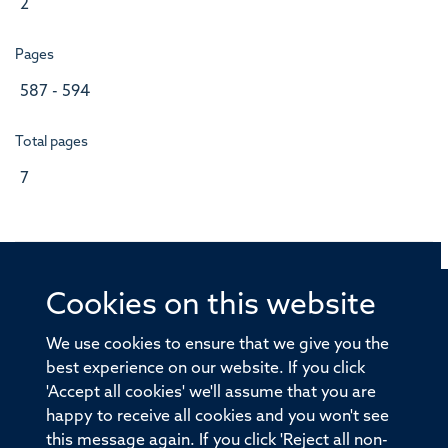
2
Pages
587 - 594
Total pages
7
Cookies on this website
© 2026 Offices of the Nuffield Professor of Medicine,
Nuffield Department of Medicine, University of Oxford,
We use cookies to ensure that we give you the
Old Road Campus, Oxford, OX3 7BN
best experience on our website. If you click
'Accept all cookies' we'll assume that you are
Sitemap
Cookies
Copyright
Accessibility
happy to receive all cookies and you won't see
this message again. If you click 'Reject all non-
Privacy Policy
Freedom of Information