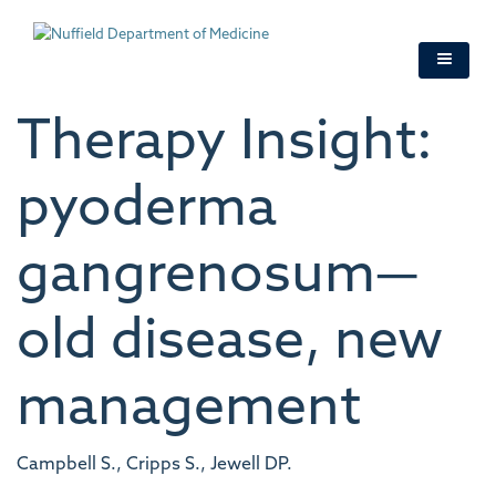
Skip
to
main
content
Therapy Insight:
pyoderma
gangrenosum—
old disease, new
management
Campbell S., Cripps S., Jewell DP.