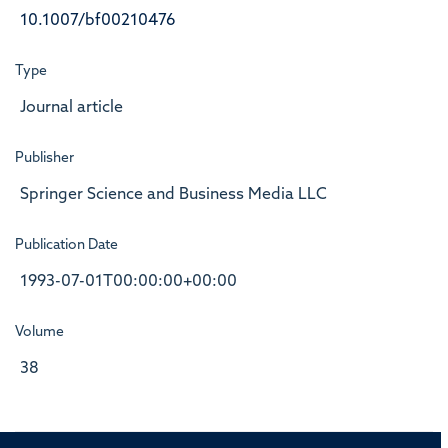
10.1007/bf00210476
Type
Journal article
Publisher
Springer Science and Business Media LLC
Publication Date
1993-07-01T00:00:00+00:00
Volume
38