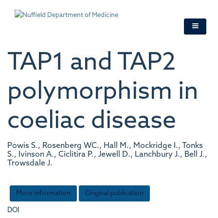
Skip
to
main
content
TAP1 and TAP2
polymorphism in
coeliac disease
Powis S., Rosenberg WC., Hall M., Mockridge I., Tonks
S., Ivinson A., Ciclitira P., Jewell D., Lanchbury J., Bell J.,
Trowsdale J.
More information
Original publication
DOI