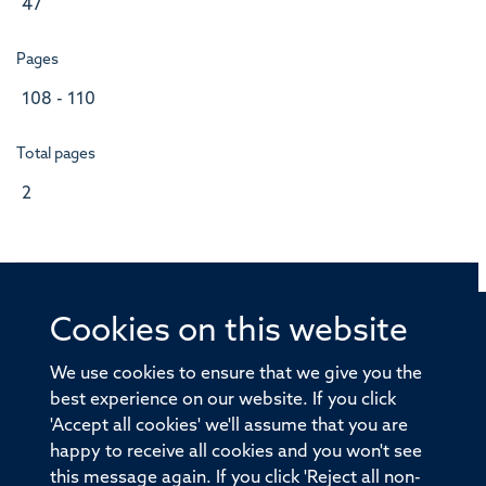
47
Pages
108 - 110
Total pages
2
Cookies on this website
© 2026 Offices of the Nuffield Professor of Medicine,
Nuffield Department of Medicine, University of Oxford,
We use cookies to ensure that we give you the
Old Road Campus, Oxford, OX3 7BN
best experience on our website. If you click
'Accept all cookies' we'll assume that you are
Sitemap
Cookies
Copyright
Accessibility
happy to receive all cookies and you won't see
this message again. If you click 'Reject all non-
Privacy Policy
Freedom of Information