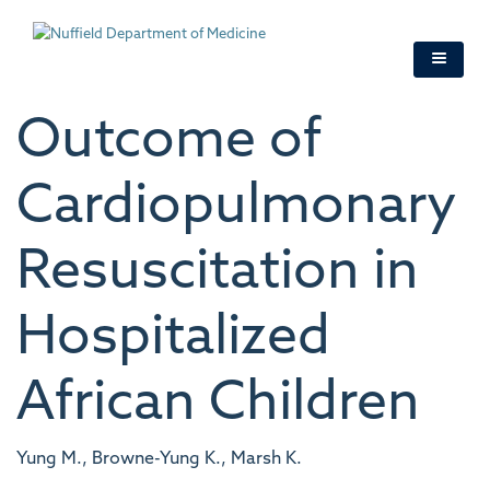
Skip
to
main
content
Outcome of
Cardiopulmonary
Resuscitation in
Hospitalized
African Children
Yung M., Browne-Yung K., Marsh K.