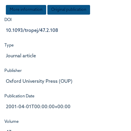
More information
Original publication
DOI
10.1093/tropej/47.2.108
Type
Journal article
Publisher
Oxford University Press (OUP)
Publication Date
2001-04-01T00:00:00+00:00
Volume