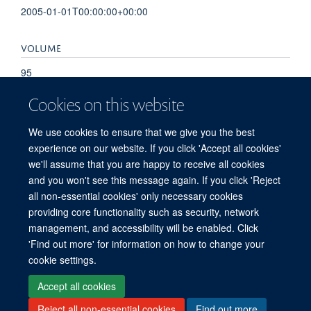
2005-01-01T00:00:00+00:00
VOLUME
95
Cookies on this website
PAGES
We use cookies to ensure that we give you the best
S39 - S40
experience on our website. If you click 'Accept all cookies'
we'll assume that you are happy to receive all cookies
and you won't see this message again. If you click 'Reject
all non-essential cookies' only necessary cookies
© 2026 Offices of the Nuffield Professor of Medicine, Nuffield Department of
providing core functionality such as security, network
Medicine, University of Oxford, Old Road Campus, Oxford, OX3 7BN
management, and accessibility will be enabled. Click
Sitemap
Cookies
Copyright
Accessibility
Privacy Policy
'Find out more' for information on how to change your
Freedom of Information
Medical Sciences Division
Oxford University
cookie settings.
Intranet
Accept all cookies
Reject all non-essential cookies
Find out more
Log in