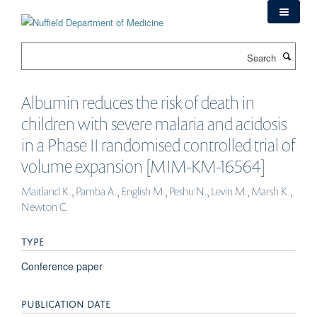
Skip
to
main
Search
content
Albumin reduces the risk of death in
children with severe malaria and acidosis
in a Phase II randomised controlled trial of
volume expansion [MIM-KM-16564]
Maitland K., Pamba A., English M., Peshu N., Levin M., Marsh K.,
Newton C.
TYPE
Conference paper
PUBLICATION DATE