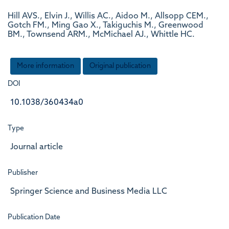
Hill AVS., Elvin J., Willis AC., Aidoo M., Allsopp CEM.,
Gotch FM., Ming Gao X., Takiguchis M., Greenwood
BM., Townsend ARM., McMichael AJ., Whittle HC.
More information
Original publication
DOI
10.1038/360434a0
Type
Journal article
Publisher
Springer Science and Business Media LLC
Publication Date