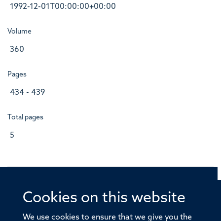
1992-12-01T00:00:00+00:00
Volume
360
Pages
434 - 439
Total pages
5
Cookies on this website
© 2026 Offices of the Nuffield Professor of Medicine,
Nuffield Department of Medicine, University of Oxford,
We use cookies to ensure that we give you the
Old Road Campus, Oxford, OX3 7BN