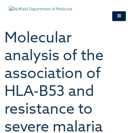
Skip
to
main
content
Molecular
analysis of the
association of
HLA-B53 and
resistance to
severe malaria