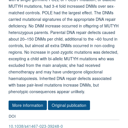
MUTYH mutations, had 3-4 fold increased DNMs over sex-
matched controls. POLE had the largest effect. The DNMs
carried mutational signatures of the appropriate DNA repair
deficiency. No DNM increase occurred in offspring of MUTYH
heterozygous parents. Parental DNA repair defects caused
about 20–150 DNMs per child, additional to the ~60 found in
controls, but almost all extra DNMs occurred in non-coding
regions. No increase in post-zygotic mutations was detected,
excepting a child with bi-allelic MUTYH mutations who was
excluded from the main analysis; she had received
chemotherapy and may have undergone oligoclonal
haematopoiesis. Inherited DNA repair defects associated
with base pair-level mutations increase DNMs, but
phenotypic consequences appear unlikely.
More information
Original publication
DOI
10.1038/s41467-023-39248-0