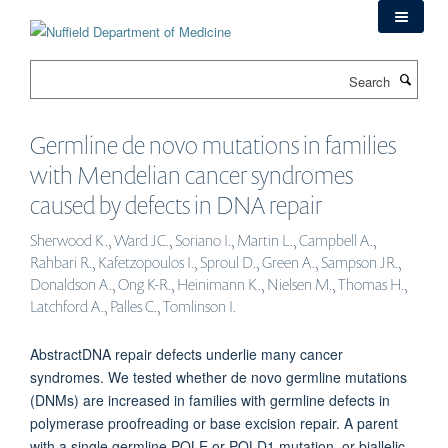
Skip
to
main
Search
content
Germline de novo mutations in families
with Mendelian cancer syndromes
caused by defects in DNA repair
Sherwood K., Ward JC., Soriano I., Martin L., Campbell A.,
Rahbari R., Kafetzopoulos I., Sproul D., Green A., Sampson JR.,
Donaldson A., Ong K-R., Heinimann K., Nielsen M., Thomas H.,
Latchford A., Palles C., Tomlinson I.
AbstractDNA repair defects underlie many cancer
syndromes. We tested whether de novo germline mutations
(DNMs) are increased in families with germline defects in
polymerase proofreading or base excision repair. A parent
with a single germline POLE or POLD1 mutation, or biallelic