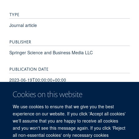
TYPE
Journal article
PUBLISHER
Springer Science and Business Media LLC
PUBLICATION DATE
2023-06-19T00:00:00+00:00
Cookies on this website
VOLUME
We use cookies to ensure that we give you the best
14
experience on our website. If you click 'Accept all cookies'
we'll assume that you are happy to receive all cookies
and you won't see this message again. If you click 'Reject
all non-essential cookies' only necessary cookies