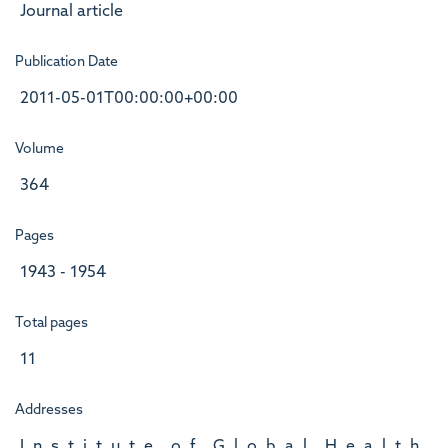
Journal article
Publication Date
2011-05-01T00:00:00+00:00
Volume
364
Pages
1943 - 1954
Total pages
11
Addresses
I, n, s, t, i, t, u, t, e, , o, f, , G, l, o, b, a, l, , H, e, a, l, t, h,