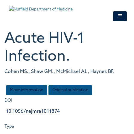
Skip
to
main
content
Acute HIV-1
Infection.
Cohen MS., Shaw GM., McMichael AJ., Haynes BF.
More information
Original publication
DOI
10.1056/nejmra1011874
Type