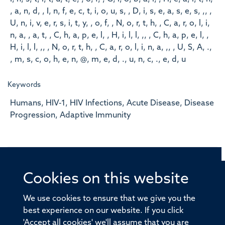
, a, n, d, , I, n, f, e, c, t, i, o, u, s, , D, i, s, e, a, s, e, s, ,, ,
U, n, i, v, e, r, s, i, t, y, , o, f, , N, o, r, t, h, , C, a, r, o, l, i,
n, a, , a, t, , C, h, a, p, e, l, , H, i, l, l, ,, , C, h, a, p, e, l, ,
H, i, l, l, ,, , N, o, r, t, h, , C, a, r, o, l, i, n, a, ,, , U, S, A, .,
, m, s, c, o, h, e, n, @, m, e, d, ., u, n, c, ., e, d, u
Keywords
Humans, HIV-1, HIV Infections, Acute Disease, Disease
Progression, Adaptive Immunity
Cookies on this website
© 2026 Offices of the Nuffield Professor of Medicine,
Nuffield Department of Medicine, University of Oxford,
We use cookies to ensure that we give you the
Old Road Campus, Oxford, OX3 7BN
best experience on our website. If you click
'Accept all cookies' we'll assume that you are