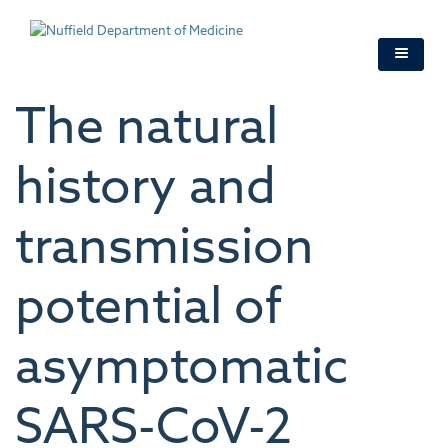
Skip
to
main
content
The natural
history and
transmission
potential of
asymptomatic
SARS-CoV-2