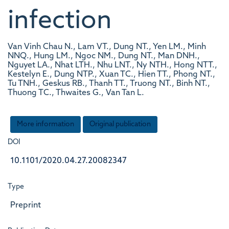
infection
Van Vinh Chau N., Lam VT., Dung NT., Yen LM., Minh
NNQ., Hung LM., Ngoc NM., Dung NT., Man DNH.,
Nguyet LA., Nhat LTH., Nhu LNT., Ny NTH., Hong NTT.,
Kestelyn E., Dung NTP., Xuan TC., Hien TT., Phong NT.,
Tu TNH., Geskus RB., Thanh TT., Truong NT., Binh NT.,
Thuong TC., Thwaites G., Van Tan L.
More information
Original publication
DOI
10.1101/2020.04.27.20082347
Type
Preprint