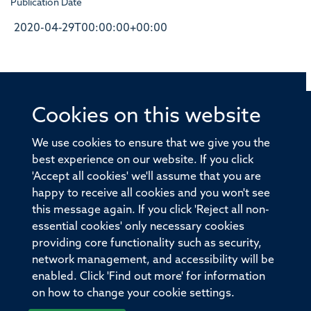
Publication Date
2020-04-29T00:00:00+00:00
Cookies on this website
© 2026 Offices of the Nuffield Professor of Medicine,
Nuffield Department of Medicine, University of Oxford,
We use cookies to ensure that we give you the
Old Road Campus, Oxford, OX3 7BN
best experience on our website. If you click
'Accept all cookies' we'll assume that you are
Sitemap
Cookies
Copyright
Accessibility
happy to receive all cookies and you won't see
this message again. If you click 'Reject all non-
Privacy Policy
Freedom of Information
essential cookies' only necessary cookies
Medical Sciences Division
Oxford University
providing core functionality such as security,
network management, and accessibility will be
Intranet
Login
enabled. Click 'Find out more' for information
on how to change your cookie settings.