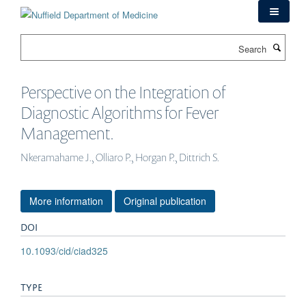
Skip
to
main
Search
content
Perspective on the Integration of
Diagnostic Algorithms for Fever
Management.
Nkeramahame J., Olliaro P., Horgan P., Dittrich S.
More information
Original publication
DOI
10.1093/cid/ciad325
TYPE