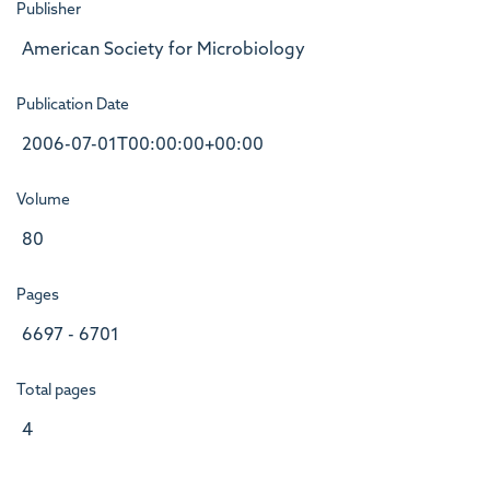
Publisher
American Society for Microbiology
Publication Date
2006-07-01T00:00:00+00:00
Volume
80
Pages
6697 - 6701
Total pages
4