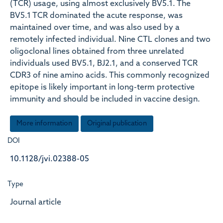
(TCR) usage, using almost exclusively BV5.1. The
BV5.1 TCR dominated the acute response, was
maintained over time, and was also used by a
remotely infected individual. Nine CTL clones and two
oligoclonal lines obtained from three unrelated
individuals used BV5.1, BJ2.1, and a conserved TCR
CDR3 of nine amino acids. This commonly recognized
epitope is likely important in long-term protective
immunity and should be included in vaccine design.
More information
Original publication
DOI
10.1128/jvi.02388-05
Type
Journal article