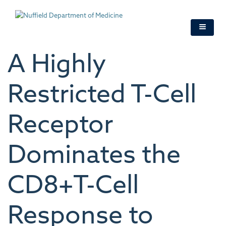
Skip
to
main
content
A Highly
Restricted T-Cell
Receptor
Dominates the
CD8+T-Cell
Response to