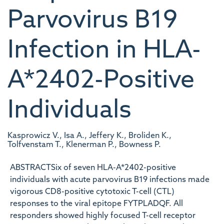
Parvovirus B19
Infection in HLA-
A*2402-Positive
Individuals
Kasprowicz V., Isa A., Jeffery K., Broliden K.,
Tolfvenstam T., Klenerman P., Bowness P.
ABSTRACTSix of seven HLA-A*2402-positive
individuals with acute parvovirus B19 infections made
vigorous CD8-positive cytotoxic T-cell (CTL)
responses to the viral epitope FYTPLADQF. All
responders showed highly focused T-cell receptor