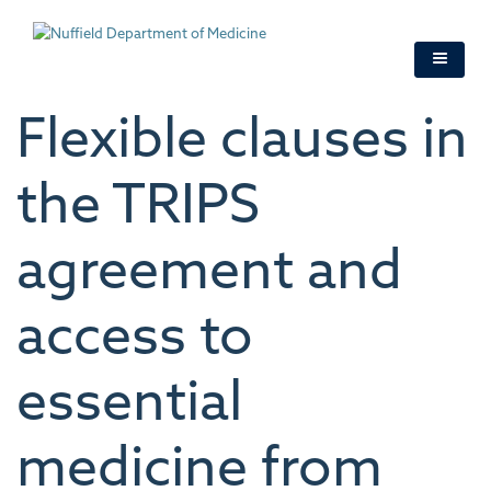
Skip
to
main
content
Flexible clauses in
the TRIPS
agreement and
access to
essential
medicine from