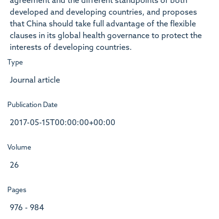
agreement and the different standpoints of both
developed and developing countries, and proposes
that China should take full advantage of the flexible
clauses in its global health governance to protect the
interests of developing countries.
Type
Journal article
Publication Date
2017-05-15T00:00:00+00:00
Volume
26
Pages
976 - 984