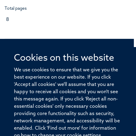
Total pages
8
Cookies on this website
© 2026 Offices of the Nuffield Professor of Medicine,
Nuffield Department of Medicine, University of Oxford,
We use cookies to ensure that we give you the
Old Road Campus, Oxford, OX3 7BN
best experience on our website. If you click
'Accept all cookies' we'll assume that you are
Sitemap
Cookies
Copyright
Accessibility
happy to receive all cookies and you won't see
this message again. If you click 'Reject all non-
Privacy Policy
Freedom of Information
essential cookies' only necessary cookies
Medical Sciences Division
Oxford University
providing core functionality such as security,
network management, and accessibility will be
Intranet
Login
enabled. Click 'Find out more' for information
on how to change your cookie settings.