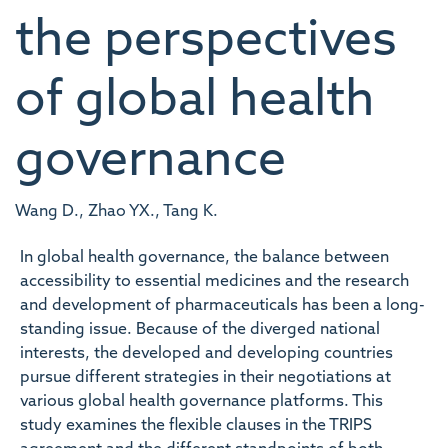
the perspectives
of global health
governance
Wang D., Zhao YX., Tang K.
In global health governance, the balance between
accessibility to essential medicines and the research
and development of pharmaceuticals has been a long-
standing issue. Because of the diverged national
interests, the developed and developing countries
pursue different strategies in their negotiations at
various global health governance platforms. This
study examines the flexible clauses in the TRIPS