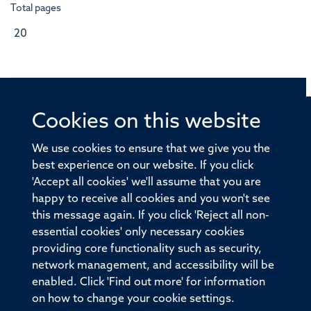
Total pages
20
Cookies on this website
© 2026 Offices of the Nuffield Professor of Medicine,
Nuffield Department of Medicine, University of Oxford,
We use cookies to ensure that we give you the
Old Road Campus, Oxford, OX3 7BN
best experience on our website. If you click
'Accept all cookies' we'll assume that you are
Sitemap
Cookies
Copyright
Accessibility
happy to receive all cookies and you won't see
this message again. If you click 'Reject all non-
Privacy Policy
Freedom of Information
essential cookies' only necessary cookies
Medical Sciences Division
Oxford University
providing core functionality such as security,
network management, and accessibility will be
Intranet
Login
enabled. Click 'Find out more' for information
on how to change your cookie settings.