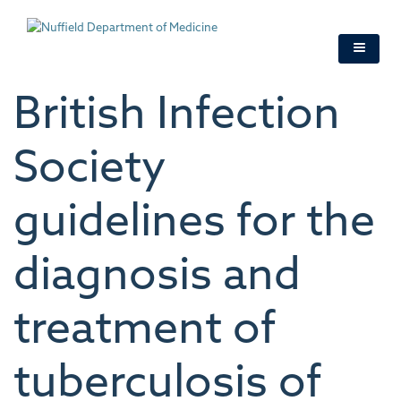
Skip
to
main
content
British Infection
Society
guidelines for the
diagnosis and
treatment of
tuberculosis of