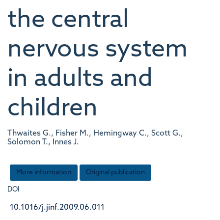
the central
nervous system
in adults and
children
Thwaites G., Fisher M., Hemingway C., Scott G.,
Solomon T., Innes J.
More information
Original publication
DOI
10.1016/j.jinf.2009.06.011