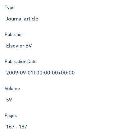
Type
Journal article
Publisher
Elsevier BV
Publication Date
2009-09-01T00:00:00+00:00
Volume
59
Pages
167 - 187