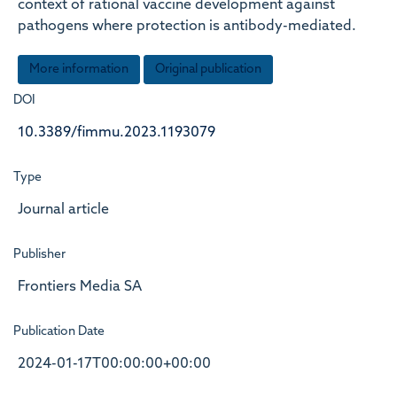
context of rational vaccine development against
pathogens where protection is antibody-mediated.
More information
Original publication
DOI
10.3389/fimmu.2023.1193079
Type
Journal article
Publisher
Frontiers Media SA
Publication Date
2024-01-17T00:00:00+00:00