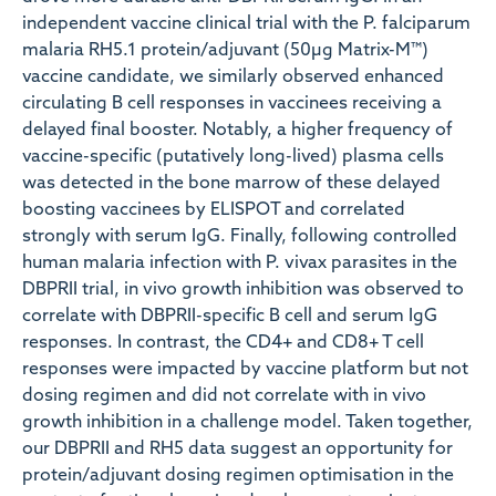
independent vaccine clinical trial with the P. falciparum
malaria RH5.1 protein/adjuvant (50µg Matrix-M™)
vaccine candidate, we similarly observed enhanced
circulating B cell responses in vaccinees receiving a
delayed final booster. Notably, a higher frequency of
vaccine-specific (putatively long-lived) plasma cells
was detected in the bone marrow of these delayed
boosting vaccinees by ELISPOT and correlated
strongly with serum IgG. Finally, following controlled
human malaria infection with P. vivax parasites in the
DBPRII trial, in vivo growth inhibition was observed to
correlate with DBPRII-specific B cell and serum IgG
responses. In contrast, the CD4+ and CD8+ T cell
responses were impacted by vaccine platform but not
dosing regimen and did not correlate with in vivo
growth inhibition in a challenge model. Taken together,
our DBPRII and RH5 data suggest an opportunity for
protein/adjuvant dosing regimen optimisation in the