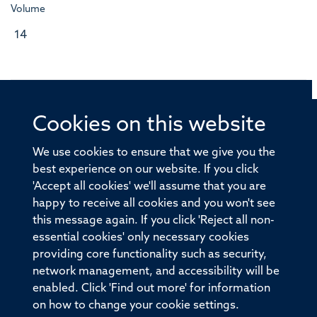
Volume
14
Cookies on this website
© 2026 Offices of the Nuffield Professor of Medicine,
Nuffield Department of Medicine, University of Oxford,
We use cookies to ensure that we give you the
Old Road Campus, Oxford, OX3 7BN
best experience on our website. If you click
'Accept all cookies' we'll assume that you are
Sitemap
Cookies
Copyright
Accessibility
happy to receive all cookies and you won't see
this message again. If you click 'Reject all non-
Privacy Policy
Freedom of Information
essential cookies' only necessary cookies
Medical Sciences Division
Oxford University
providing core functionality such as security,
network management, and accessibility will be
Intranet
Login
enabled. Click 'Find out more' for information
on how to change your cookie settings.