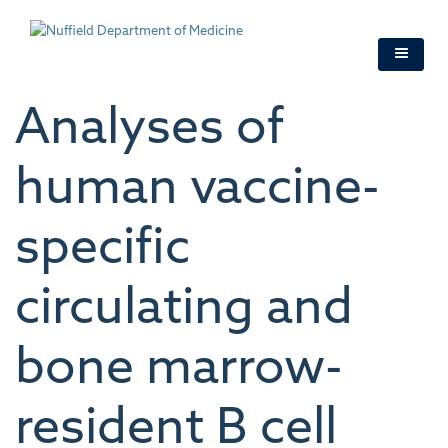
Skip
to
main
content
Analyses of
human vaccine-
specific
circulating and
bone marrow-
resident B cell