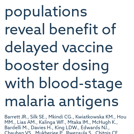
populations
reveal benefit of
delayed vaccine
booster dosing
with blood-stage
malaria antigens
Barrett JR., Silk SE., Mkindi CG., Kwiatkowska KM., Hou
MM., Lias AM., Kalinga WF., Mtaka IM., McHugh K.,
Bardelli M., Davies H., King LDW., Edwards NJ.,
Chauhan VS., Mukherjee P., Rwezaula S., Chitnis CE.,