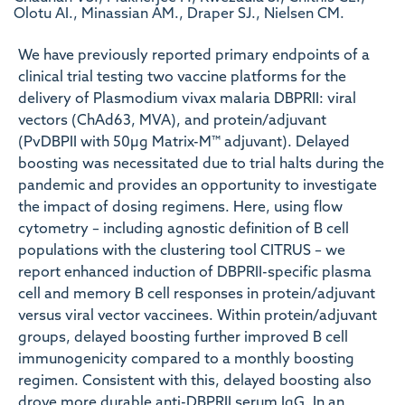
Olotu AI., Minassian AM., Draper SJ., Nielsen CM.
We have previously reported primary endpoints of a
clinical trial testing two vaccine platforms for the
delivery of Plasmodium vivax malaria DBPRII: viral
vectors (ChAd63, MVA), and protein/adjuvant
(PvDBPII with 50µg Matrix-M™ adjuvant). Delayed
boosting was necessitated due to trial halts during the
pandemic and provides an opportunity to investigate
the impact of dosing regimens. Here, using flow
cytometry – including agnostic definition of B cell
populations with the clustering tool CITRUS – we
report enhanced induction of DBPRII-specific plasma
cell and memory B cell responses in protein/adjuvant
versus viral vector vaccinees. Within protein/adjuvant
groups, delayed boosting further improved B cell
immunogenicity compared to a monthly boosting
regimen. Consistent with this, delayed boosting also
drove more durable anti-DBPRII serum IgG. In an