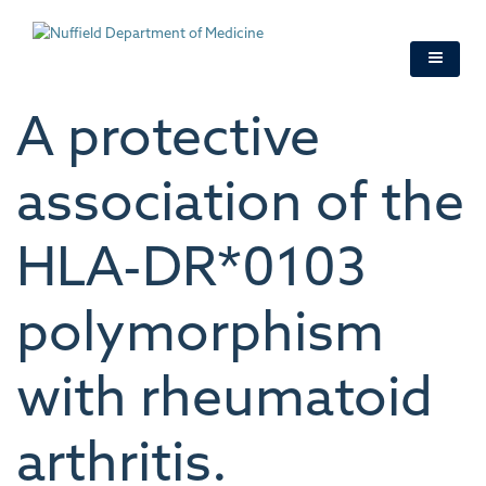
Skip
to
main
content
A protective
association of the
HLA-DR*0103
polymorphism
with rheumatoid
arthritis.