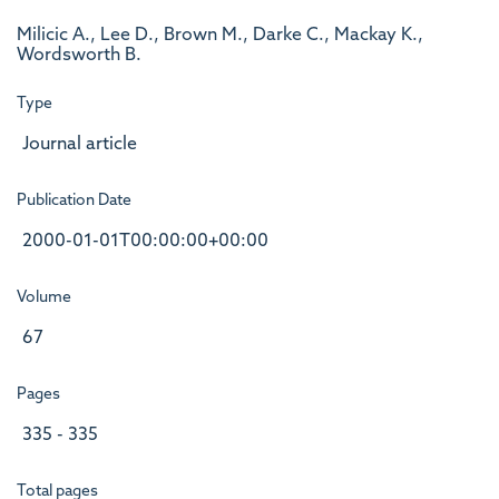
Milicic A., Lee D., Brown M., Darke C., Mackay K.,
Wordsworth B.
Type
Journal article
Publication Date
2000-01-01T00:00:00+00:00
Volume
67
Pages
335 - 335
Total pages