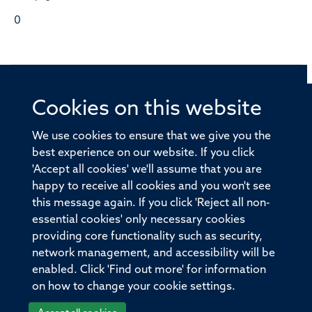
0
Cookies on this website
© 2026 Offices of the Nuffield Professor of Medicine,
Nuffield Department of Medicine, University of Oxford,
We use cookies to ensure that we give you the
Old Road Campus, Oxford, OX3 7BN
best experience on our website. If you click
'Accept all cookies' we'll assume that you are
Sitemap
Cookies
Copyright
Accessibility
happy to receive all cookies and you won't see
this message again. If you click 'Reject all non-
Privacy Policy
Freedom of Information
essential cookies' only necessary cookies
Medical Sciences Division
Oxford University
providing core functionality such as security,
network management, and accessibility will be
Intranet
Login
enabled. Click 'Find out more' for information
on how to change your cookie settings.