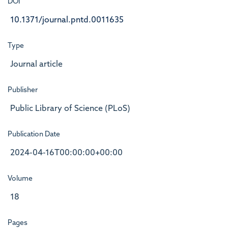
DOI
10.1371/journal.pntd.0011635
Type
Journal article
Publisher
Public Library of Science (PLoS)
Publication Date
2024-04-16T00:00:00+00:00
Volume
18
Pages