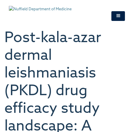
Skip
to
main
content
Post-kala-azar
dermal
leishmaniasis
(PKDL) drug
efficacy study
landscape: A