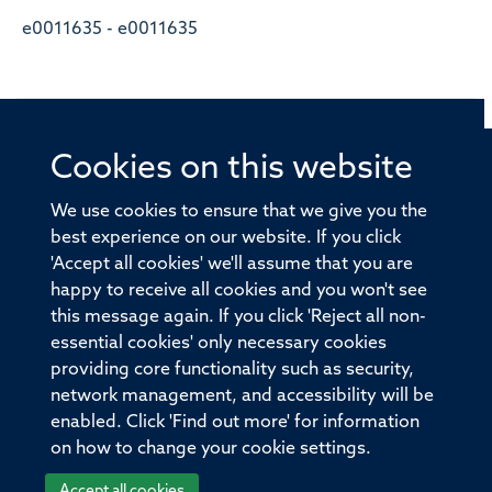
e0011635 - e0011635
Cookies on this website
© 2026 Offices of the Nuffield Professor of Medicine,
Nuffield Department of Medicine, University of Oxford,
We use cookies to ensure that we give you the
Old Road Campus, Oxford, OX3 7BN
best experience on our website. If you click
'Accept all cookies' we'll assume that you are
Sitemap
Cookies
Copyright
Accessibility
happy to receive all cookies and you won't see
this message again. If you click 'Reject all non-
Privacy Policy
Freedom of Information
essential cookies' only necessary cookies
Medical Sciences Division
Oxford University
providing core functionality such as security,
network management, and accessibility will be
Intranet
Login
enabled. Click 'Find out more' for information
on how to change your cookie settings.
Accept all cookies