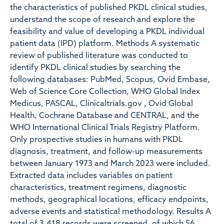
the characteristics of published PKDL clinical studies,
understand the scope of research and explore the
feasibility and value of developing a PKDL individual
patient data (IPD) platform. Methods A systematic
review of published literature was conducted to
identify PKDL clinical studies by searching the
following databases: PubMed, Scopus, Ovid Embase,
Web of Science Core Collection, WHO Global Index
Medicus, PASCAL, Clinicaltrials.gov , Ovid Global
Health, Cochrane Database and CENTRAL, and the
WHO International Clinical Trials Registry Platform.
Only prospective studies in humans with PKDL
diagnosis, treatment, and follow-up measurements
between January 1973 and March 2023 were included.
Extracted data includes variables on patient
characteristics, treatment regimens, diagnostic
methods, geographical locations, efficacy endpoints,
adverse events and statistical methodology. Results A