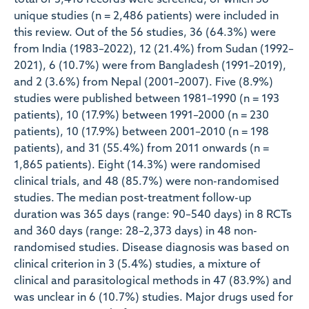
total of 3,418 records were screened, of which 56
unique studies (n = 2,486 patients) were included in
this review. Out of the 56 studies, 36 (64.3%) were
from India (1983–2022), 12 (21.4%) from Sudan (1992–
2021), 6 (10.7%) were from Bangladesh (1991–2019),
and 2 (3.6%) from Nepal (2001–2007). Five (8.9%)
studies were published between 1981–1990 (n = 193
patients), 10 (17.9%) between 1991–2000 (n = 230
patients), 10 (17.9%) between 2001–2010 (n = 198
patients), and 31 (55.4%) from 2011 onwards (n =
1,865 patients). Eight (14.3%) were randomised
clinical trials, and 48 (85.7%) were non-randomised
studies. The median post-treatment follow-up
duration was 365 days (range: 90–540 days) in 8 RCTs
and 360 days (range: 28–2,373 days) in 48 non-
randomised studies. Disease diagnosis was based on
clinical criterion in 3 (5.4%) studies, a mixture of
clinical and parasitological methods in 47 (83.9%) and
was unclear in 6 (10.7%) studies. Major drugs used for