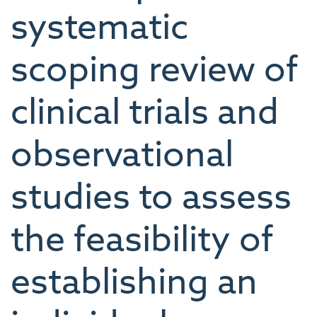
systematic
scoping review of
clinical trials and
observational
studies to assess
the feasibility of
establishing an