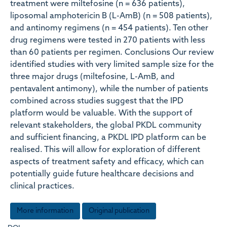
treatment were miltefosine (n = 636 patients),
liposomal amphotericin B (L-AmB) (n = 508 patients),
and antinomy regimens (n = 454 patients). Ten other
drug regimens were tested in 270 patients with less
than 60 patients per regimen. Conclusions Our review
identified studies with very limited sample size for the
three major drugs (miltefosine, L-AmB, and
pentavalent antimony), while the number of patients
combined across studies suggest that the IPD
platform would be valuable. With the support of
relevant stakeholders, the global PKDL community
and sufficient financing, a PKDL IPD platform can be
realised. This will allow for exploration of different
aspects of treatment safety and efficacy, which can
potentially guide future healthcare decisions and
clinical practices.
More information
Original publication