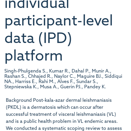
individual
participant-level
data (IPD)
platform
Singh-Phulgenda S., Kumar R., Dahal P., Munir A.,
Rashan S., Chhajed R., Naylor C., Maguire BJ., Siddiqui
NA., Harriss E., Rahi M., Alves F., Sundar S.,
Stepniewska K., Musa A., Guerin PJ., Pandey K.
Background Post-kala-azar dermal leishmaniasis
(PKDL) is a dermatosis which can occur after
successful treatment of visceral leishmaniasis (VL)
and is a public health problem in VL endemic areas.
We conducted a systematic scoping review to assess