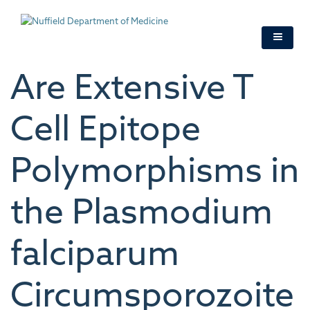
Skip
to
main
content
Are Extensive T
Cell Epitope
Polymorphisms in
the Plasmodium
falciparum
Circumsporozoite