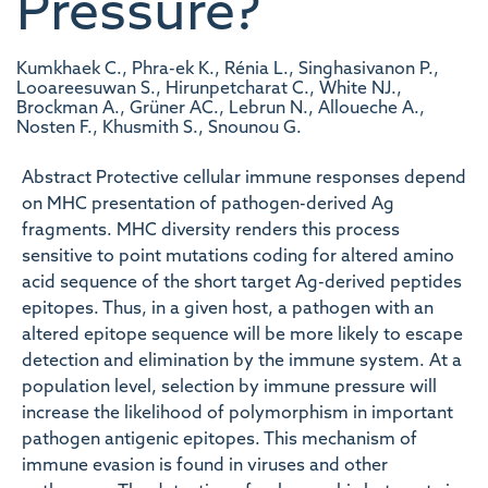
Pressure?
Kumkhaek C., Phra-ek K., Rénia L., Singhasivanon P.,
Looareesuwan S., Hirunpetcharat C., White NJ.,
Brockman A., Grüner AC., Lebrun N., Alloueche A.,
Nosten F., Khusmith S., Snounou G.
Abstract Protective cellular immune responses depend
on MHC presentation of pathogen-derived Ag
fragments. MHC diversity renders this process
sensitive to point mutations coding for altered amino
acid sequence of the short target Ag-derived peptides
epitopes. Thus, in a given host, a pathogen with an
altered epitope sequence will be more likely to escape
detection and elimination by the immune system. At a
population level, selection by immune pressure will
increase the likelihood of polymorphism in important
pathogen antigenic epitopes. This mechanism of
immune evasion is found in viruses and other