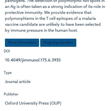
pathogens. The detection of polymorphic hot spots in
an Ag is often taken as a strong indication of its role in
protective immunity. We provide evidence that
polymorphisms in the T cell epitopes of a malaria
vaccine candidate are unlikely to have been selected
by immune pressure in the human host.
More information
Original publication
DOI
10.4049/jimmunol.175.6.3935
Type
Journal article
Publisher
Oxford University Press (OUP)