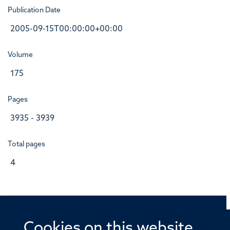
Publication Date
2005-09-15T00:00:00+00:00
Volume
175
Pages
3935 - 3939
Total pages
4
Cookies on this website
© 2026 Offices of the Nuffield Professor of Medicine,