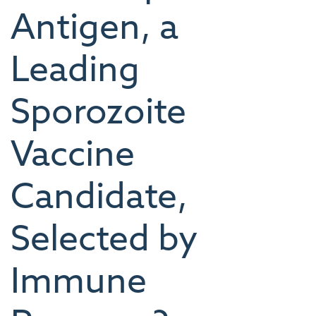
Antigen, a
Leading
Sporozoite
Vaccine
Candidate,
Selected by
Immune