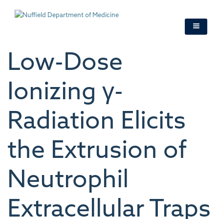
Skip
to
main
content
Low-Dose
Ionizing γ-
Radiation Elicits
the Extrusion of
Neutrophil
Extracellular Traps