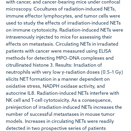
with cancer, and cancer-bearing mice under confocal
microscopy. Cocultures of radiation-induced NETs,
immune effector lymphocytes, and tumor cells were
used to study the effects of irradiation-induced NETs
on immune cytotoxicity. Radiation-induced NETs were
intravenously injected to mice for assessing their
effects on metastasis. Circulating NETs in irradiated
patients with cancer were measured using ELISA
methods for detecting MPO–DNA complexes and
citrullinated histone 3. Results: Irradiation of
neutrophils with very low γ-radiation doses (0.5–1 Gy)
elicits NET formation in a manner dependent on
oxidative stress, NADPH oxidase activity, and
autocrine IL8. Radiation-induced NETs interfere with
NK cell and T-cell cytotoxicity. As a consequence,
preinjection of irradiation-induced NETs increases the
number of successful metastases in mouse tumor
models. Increases in circulating NETs were readily
detected in two prospective series of patients