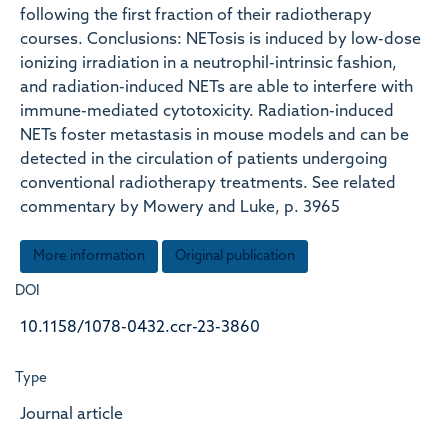
following the first fraction of their radiotherapy
courses. Conclusions: NETosis is induced by low-dose
ionizing irradiation in a neutrophil-intrinsic fashion,
and radiation-induced NETs are able to interfere with
immune-mediated cytotoxicity. Radiation-induced
NETs foster metastasis in mouse models and can be
detected in the circulation of patients undergoing
conventional radiotherapy treatments. See related
commentary by Mowery and Luke, p. 3965
More information
Original publication
DOI
10.1158/1078-0432.ccr-23-3860
Type
Journal article