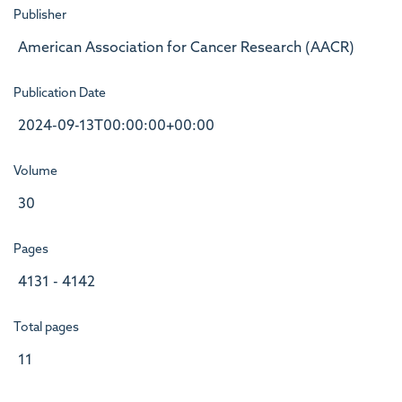
Publisher
American Association for Cancer Research (AACR)
Publication Date
2024-09-13T00:00:00+00:00
Volume
30
Pages
4131 - 4142
Total pages
11