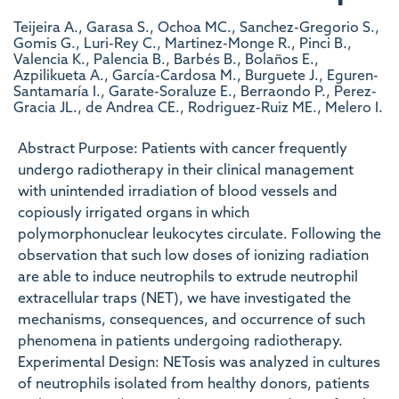
Teijeira A., Garasa S., Ochoa MC., Sanchez-Gregorio S.,
Gomis G., Luri-Rey C., Martinez-Monge R., Pinci B.,
Valencia K., Palencia B., Barbés B., Bolaños E.,
Azpilikueta A., García-Cardosa M., Burguete J., Eguren-
Santamaría I., Garate-Soraluze E., Berraondo P., Perez-
Gracia JL., de Andrea CE., Rodriguez-Ruiz ME., Melero I.
Abstract Purpose: Patients with cancer frequently
undergo radiotherapy in their clinical management
with unintended irradiation of blood vessels and
copiously irrigated organs in which
polymorphonuclear leukocytes circulate. Following the
observation that such low doses of ionizing radiation
are able to induce neutrophils to extrude neutrophil
extracellular traps (NET), we have investigated the
mechanisms, consequences, and occurrence of such
phenomena in patients undergoing radiotherapy.
Experimental Design: NETosis was analyzed in cultures
of neutrophils isolated from healthy donors, patients