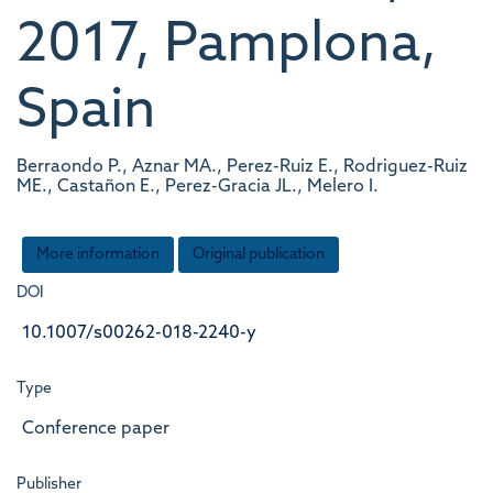
2017, Pamplona,
Spain
Berraondo P., Aznar MA., Perez-Ruiz E., Rodriguez-Ruiz
ME., Castañon E., Perez-Gracia JL., Melero I.
More information
Original publication
DOI
10.1007/s00262-018-2240-y
Type
Conference paper
Publisher