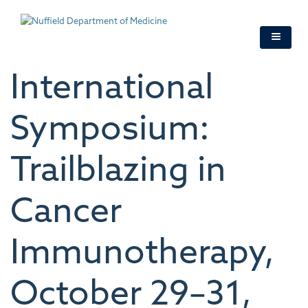
Skip
to
main
content
International
Symposium:
Trailblazing in
Cancer
Immunotherapy,
October 29–31,