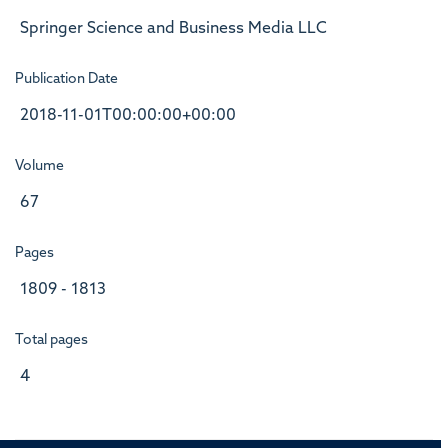
Springer Science and Business Media LLC
Publication Date
2018-11-01T00:00:00+00:00
Volume
67
Pages
1809 - 1813
Total pages
4