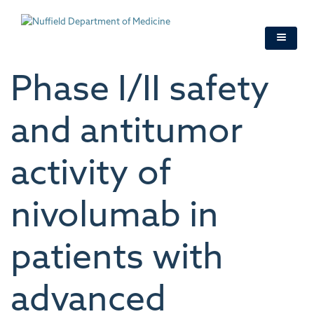
Skip
to
main
content
Phase I/II safety
and antitumor
activity of
nivolumab in
patients with
advanced