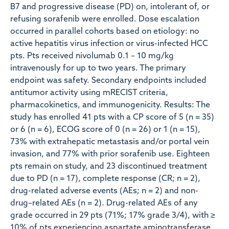
B7 and progressive disease (PD) on, intolerant of, or
refusing sorafenib were enrolled. Dose escalation
occurred in parallel cohorts based on etiology: no
active hepatitis virus infection or virus-infected HCC
pts. Pts received nivolumab 0.1 – 10 mg/kg
intravenously for up to two years. The primary
endpoint was safety. Secondary endpoints included
antitumor activity using mRECIST criteria,
pharmacokinetics, and immunogenicity. Results: The
study has enrolled 41 pts with a CP score of 5 (n = 35)
or 6 (n = 6), ECOG score of 0 (n = 26) or 1 (n = 15),
73% with extrahepatic metastasis and/or portal vein
invasion, and 77% with prior sorafenib use. Eighteen
pts remain on study, and 23 discontinued treatment
due to PD (n = 17), complete response (CR; n = 2),
drug-related adverse events (AEs; n = 2) and non-
drug–related AEs (n = 2). Drug-related AEs of any
grade occurred in 29 pts (71%; 17% grade 3/4), with ≥
10% of pts experiencing aspartate aminotransferase