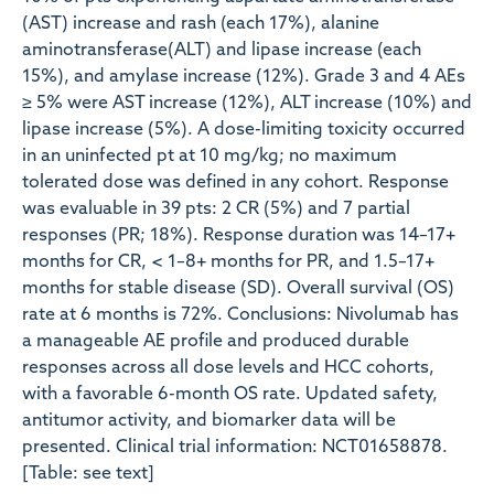
(AST) increase and rash (each 17%), alanine
aminotransferase(ALT) and lipase increase (each
15%), and amylase increase (12%). Grade 3 and 4 AEs
≥ 5% were AST increase (12%), ALT increase (10%) and
lipase increase (5%). A dose-limiting toxicity occurred
in an uninfected pt at 10 mg/kg; no maximum
tolerated dose was defined in any cohort. Response
was evaluable in 39 pts: 2 CR (5%) and 7 partial
responses (PR; 18%). Response duration was 14–17+
months for CR, < 1–8+ months for PR, and 1.5–17+
months for stable disease (SD). Overall survival (OS)
rate at 6 months is 72%. Conclusions: Nivolumab has
a manageable AE profile and produced durable
responses across all dose levels and HCC cohorts,
with a favorable 6-month OS rate. Updated safety,
antitumor activity, and biomarker data will be
presented. Clinical trial information: NCT01658878.
[Table: see text]