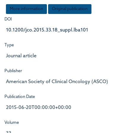
More information
Original publication
DOI
10.1200/jco.2015.33.18_suppl.lba101
Type
Journal article
Publisher
American Society of Clinical Oncology (ASCO)
Publication Date
2015-06-20T00:00:00+00:00
Volume