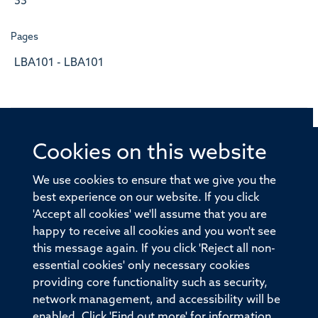
33
Pages
LBA101 - LBA101
Cookies on this website
© 2026 Offices of the Nuffield Professor of Medicine,
Nuffield Department of Medicine, University of Oxford,
We use cookies to ensure that we give you the
Old Road Campus, Oxford, OX3 7BN
best experience on our website. If you click
'Accept all cookies' we'll assume that you are
Sitemap
Cookies
Copyright
Accessibility
happy to receive all cookies and you won't see
this message again. If you click 'Reject all non-
Privacy Policy
Freedom of Information
essential cookies' only necessary cookies
Medical Sciences Division
Oxford University
providing core functionality such as security,
network management, and accessibility will be
Intranet
Login
enabled. Click 'Find out more' for information