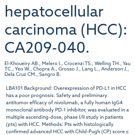
hepatocellular
carcinoma (HCC):
CA209-040.
El-Khoueiry AB., Melero I., Crocenzi TS., Welling TH., Yau
TC., Yeo W., Chopra A., Grosso J., Lang L., Anderson J.,
Dela Cruz CM., Sangro B.
LBA101 Background: Overexpression of PD-L1 in HCC
has a poor prognosis. Safety and preliminary
antitumor efficacy of nivolumab, a fully human IgG4
monoclonal antibody PD-1 inhibitor, was evaluated in a
multiple ascending-dose, phase I/II study in patients
(pts) with HCC. Methods: Pts with histologically
confirmed advanced HCC with Child-Pugh (CP) score ≤