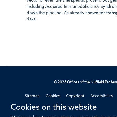
vector or even the therapeutic protein. But gen
including Acquired Immunodeficiency Syndrome
down the pipeline. As already shown for transp
risks.
© 2026 Offices of the Nuffield Profe
Sitemap
Cookies
Copyright
Accessibility
Cookies on this website