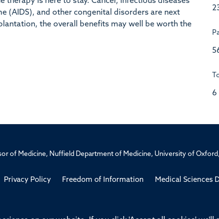
e therapy is here to stay. Cancer, infectious diseases
2
 (AIDS), and other congenital disorders are next
lantation, the overall benefits may well be worth the
P
5
To
6
ssor of Medicine, Nuffield Department of Medicine, University of Oxfo
Privacy Policy
Freedom of Information
Medical Sciences D