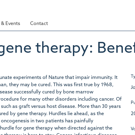
& Events
Contact
ene therapy: Benefi
T
unate experiments of Nature that impair immunity. It
man, they may be cured. This was first true by 1968,
Jo
isease successfully cured by bone marrow
rocedure for many other disorders including cancer. Of
Pu
 such as graft versus host disease. More than 30 years
2
ured by gene therapy. Hurdles lie ahead, as the
 oncogenesis in two patients has painfully
urdle for gene therapy when directed against the
V