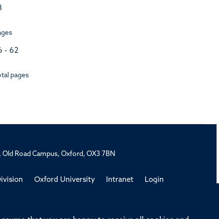
3
ages
6 - 62
tal pages
rd, Old Road Campus, Oxford, OX3 7BN
ivision
Oxford University
Intranet
Login