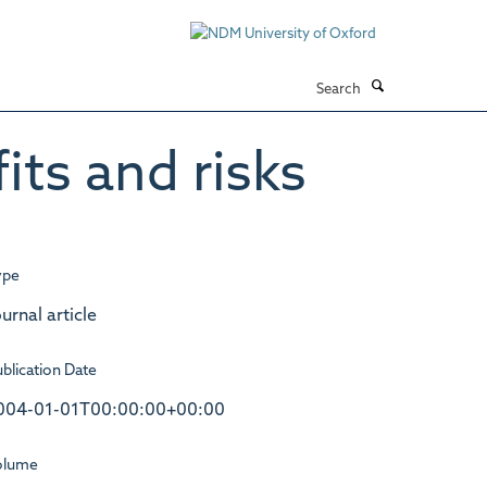
Search
ts and risks
ype
urnal article
blication Date
004-01-01T00:00:00+00:00
olume