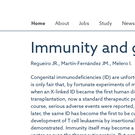
Skip
to
main
Home
About
Jobs
Study
News 
content
Immunity and g
Regueiro JR., Martín-Fernández JM., Melero I.
Congenital immunodeficiencies (ID) are unfort
is only fair that, by fortunate experiments of 
when an X-linked ID became the first human d
transplantation, now a standard therapeutic p
course, serious adverse events were reported,
later, the same ID has become the first to be c
development of T cell leukaemia by insertional
demonstrated. Immunity itself may become a h