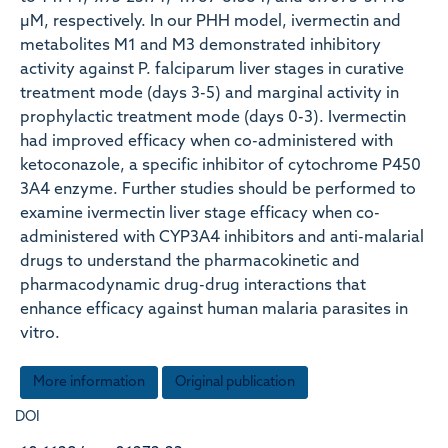
µM, respectively. In our PHH model, ivermectin and
metabolites M1 and M3 demonstrated inhibitory
activity against P. falciparum liver stages in curative
treatment mode (days 3-5) and marginal activity in
prophylactic treatment mode (days 0-3). Ivermectin
had improved efficacy when co-administered with
ketoconazole, a specific inhibitor of cytochrome P450
3A4 enzyme. Further studies should be performed to
examine ivermectin liver stage efficacy when co-
administered with CYP3A4 inhibitors and anti-malarial
drugs to understand the pharmacokinetic and
pharmacodynamic drug-drug interactions that
enhance efficacy against human malaria parasites in
vitro.
More information
Original publication
DOI