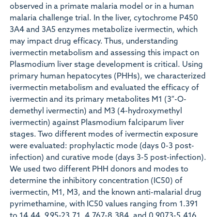
observed in a primate malaria model or in a human
malaria challenge trial. In the liver, cytochrome P450
3A4 and 3A5 enzymes metabolize ivermectin, which
may impact drug efficacy. Thus, understanding
ivermectin metabolism and assessing this impact on
Plasmodium liver stage development is critical. Using
primary human hepatocytes (PHHs), we characterized
ivermectin metabolism and evaluated the efficacy of
ivermectin and its primary metabolites M1 (3″-O-
demethyl ivermectin) and M3 (4-hydroxymethyl
ivermectin) against Plasmodium falciparum liver
stages. Two different modes of ivermectin exposure
were evaluated: prophylactic mode (days 0-3 post-
infection) and curative mode (days 3-5 post-infection).
We used two different PHH donors and modes to
determine the inhibitory concentration (IC50) of
ivermectin, M1, M3, and the known anti-malarial drug
pyrimethamine, with IC50 values ranging from 1.391
to 14.44, 9.95-23.71, 4.767-8.384, and 0.9073-5.416