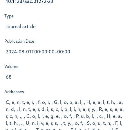
10.1128/aac.01272-23
Type
Journal article
Publication Date
2024-08-01T00:00:00+00:00
Volume
68
Addresses
C, e, n, t, e, r, , f, o, r, , G, l, o, b, a, l, , H, e, a, l, t, h, , a,
n, d, , I, n, t, e, r, d, i, s, c, i, p, l, i, n, a, r, y, , R, e, s, e, a,
r, c, h, ,, , C, o, l, l, e, g, e, , o, f, , P, u, b, l, i, c, , H, e, a,
l, t, h, ,, , U, n, i, v, e, r, s, i, t, y, , o, f, , S, o, u, t, h, , F, l,