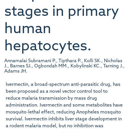
stages in primary
human
hepatocytes.
Annamalai Subramani P., Tipthara P., Kolli SK., Nicholas
J., Barnes SJ., Ogbondah MM., Kobylinski KC., Tarning J.,
Adams JH.
Ivermectin, a broad-spectrum anti-parasitic drug, has
been proposed as a novel vector control tool to
reduce malaria transmission by mass drug
administration. Ivermectin and some metabolites have
mosquito-lethal effect, reducing Anopheles mosquito
survival. Ivermectin inhibits liver stage development in
a rodent malaria model, but no inhibition was