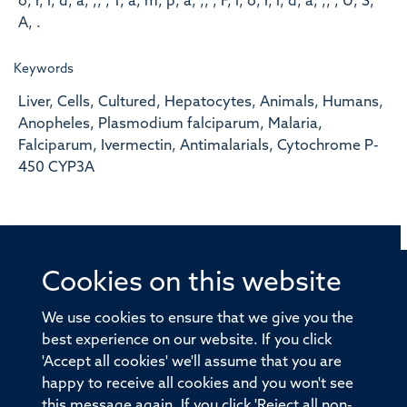
o, r, i, d, a, ,, , T, a, m, p, a, ,, , F, l, o, r, i, d, a, ,, , U, S,
A, .
Keywords
Liver, Cells, Cultured, Hepatocytes, Animals, Humans,
Anopheles, Plasmodium falciparum, Malaria,
Falciparum, Ivermectin, Antimalarials, Cytochrome P-
450 CYP3A
Cookies on this website
© 2026 Offices of the Nuffield Professor of Medicine,
Nuffield Department of Medicine, University of Oxford,
We use cookies to ensure that we give you the
Old Road Campus, Oxford, OX3 7BN
best experience on our website. If you click
'Accept all cookies' we'll assume that you are
Sitemap
Cookies
Copyright
Accessibility
happy to receive all cookies and you won't see
this message again. If you click 'Reject all non-