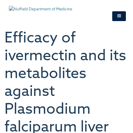
Skip
to
main
content
Efficacy of
ivermectin and its
metabolites
against
Plasmodium
falciparum liver