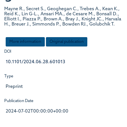
Mayne R., Secret S., Geoghegan C., Trebes A., Kean K.,
Reid K., Lin G-L., Ansari MA., de Cesare M., Bonsall D.,
Elliott I., Piazza P., Brown A., Bray J., Knight JC., Harvala
H., Breuer J., Simmonds P., Bowden RJ., Golubchik T.
More information
Original publication
DOI
10.1101/2024.06.28.601013
Type
Preprint
Publication Date
2024-07-02T00:00:00+00:00