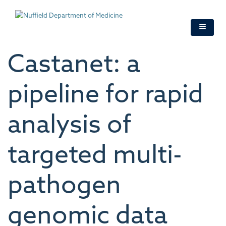
Skip
to
main
content
Castanet: a
pipeline for rapid
analysis of
targeted multi-
pathogen
genomic data