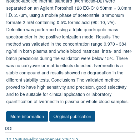
Background Ivermectin is a widely used drug for the
treatment of helminthiasis and filariasis worldwide, and it
has also shown promise for malaria elimination through
its potent mosquito-lethal activity. The objective of this
study was to develop and validate a high-throughput and
sensitive method to quantify ivermectin in plasma and
whole blood samples, using automated sample extraction
followed by liquid chromatography-tandem mass
spectrometry (LC-MS/MS). Methods Phospholipids were
removed in patient whole blood (100 µl) and plasma (100
µl) samples using a 96-well plate Hybrid-solid phase
extraction technique. Ivermectin and its isotope-labelled
internal standard (ivermectin-D2) were separated on an
Agilent Poroshell 120 EC-C18 50mm × 3.0mm I.D. 2.7µm,
using a mobile phase of acetonitrile: ammonium formate 2
mM containing 0.5% formic acid (90: 10, v/v). Detection
was performed using a triple quadrupole mass
spectrometer in the positive ionization mode. Results The