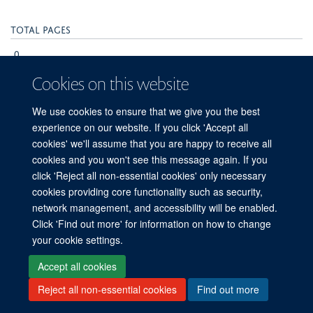
Publisher
F1000 Research Ltd
Cookies on this website
Publication Date
We use cookies to ensure that we give you the
2024-08-05T00:00:00+00:00
best experience on our website. If you click
'Accept all cookies' we'll assume that you are
happy to receive all cookies and you won't see
Volume
this message again. If you click 'Reject all non-
9
essential cookies' only necessary cookies
providing core functionality such as security,
Pages
network management, and accessibility will be
enabled. Click 'Find out more' for information on
231 - 231
how to change your cookie settings.
Total pages
Accept all cookies
0
Reject all non-essential cookies
Find out more