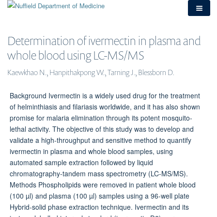
Skip
to
main
content
Determination of
ivermectin in
plasma and whole
blood using LC-
MS/MS
Kaewkhao N., Hanpithakpong W., Tarning J., Blessborn D.