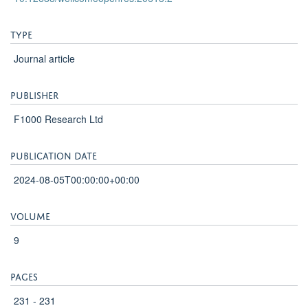
method was validated in the concentration range 0.970 -
384 ng/ml in both plasma and whole blood matrices. Intra-
and inter-batch precisions during the validation were
below 15%. There was no carryover or matrix effects
detected. Ivermectin is a stable compound and results
showed no degradation in the different stability tests.
Conclusions The validated method proved to have high
sensitivity and precision, good selectivity and to be
suitable for clinical application or laboratory quantification
of ivermectin in plasma or whole blood samples.
More information
Original publication
DOI
10.12688/wellcomeopenres.20613.2
Type
Journal article