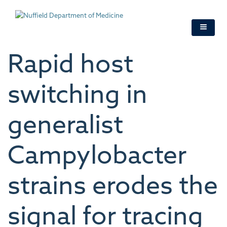
Skip
to
main
content
Rapid host
switching in
generalist
Campylobacter
strains erodes the
signal for tracing