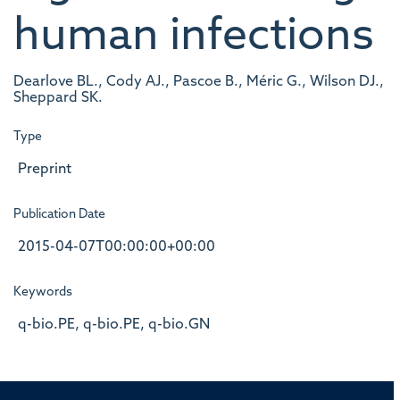
human infections
Dearlove BL., Cody AJ., Pascoe B., Méric G., Wilson DJ.,
Sheppard SK.
Type
Preprint
Publication Date
2015-04-07T00:00:00+00:00
Keywords
q-bio.PE, q-bio.PE, q-bio.GN