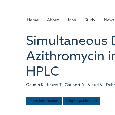
Skip
to
main
Home
About
Jobs
Study
News 
content
Simultaneous 
Azithromycin i
HPLC
Gaudin K., Kauss T., Gaubert A., Viaud V., Dubost
More information
Original publication