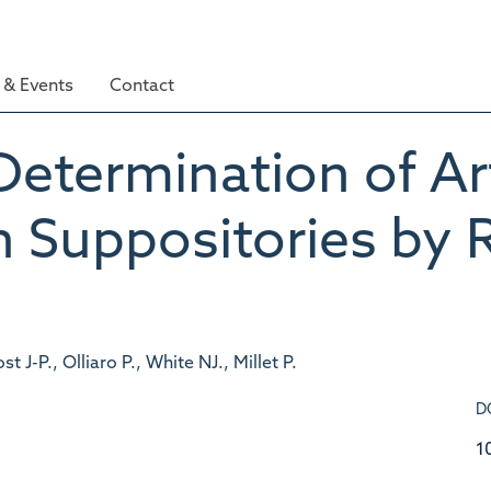
& Events
Contact
Determination of A
n Suppositories by
 J-P., Olliaro P., White NJ., Millet P.
D
1