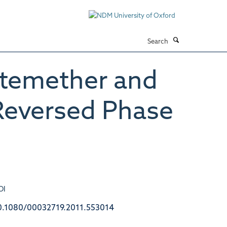
Search
rtemether and
 Reversed Phase
OI
0.1080/00032719.2011.553014