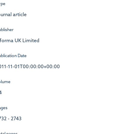
ype
urnal article
blisher
nforma UK Limited
blication Date
011-11-01T00:00:00+00:00
olume
4
ages
732 - 2743