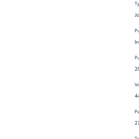
T
Jo
Pu
I
Pu
2
V
4
P
2