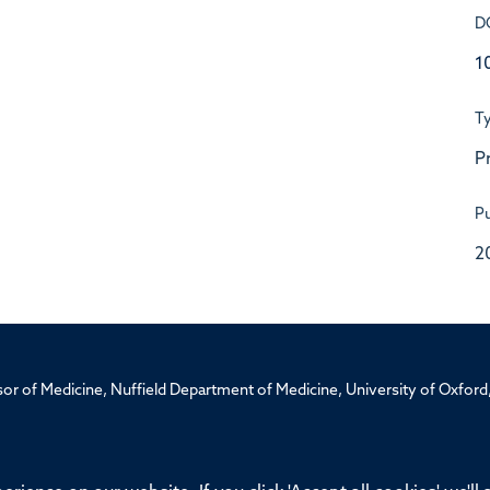
D
1
T
P
Pu
2
ssor of Medicine, Nuffield Department of Medicine, University of Oxfo
Privacy Policy
Freedom of Information
Medical Sciences D