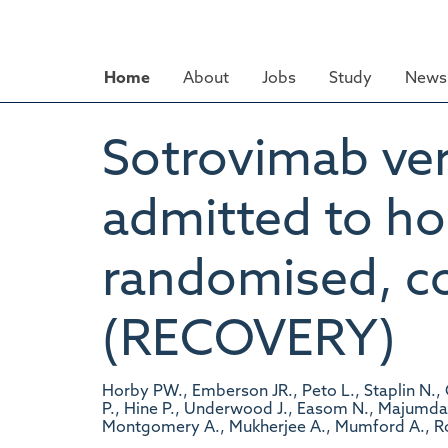
Skip
to
main
Home
About
Jobs
Study
News 
content
Sotrovimab ver
admitted to ho
randomised, con
(RECOVERY)
Horby PW., Emberson JR., Peto L., Staplin N.
P., Hine P., Underwood J., Easom N., Majumdar J.
Montgomery A., Mukherjee A., Mumford A., Ro