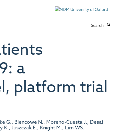
Search
tients
9: a
, platform trial
ke G., Blencowe N., Moreno-Cuesta J., Desai
ry K., Juszczak E., Knight M., Lim WS.,