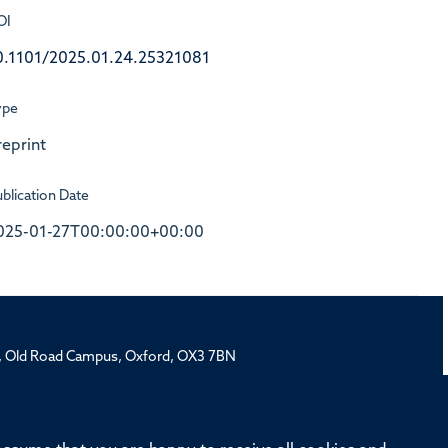
OI
0.1101/2025.01.24.25321081
ype
reprint
blication Date
025-01-27T00:00:00+00:00
rd, Old Road Campus, Oxford, OX3 7BN
ivision
Oxford University
Intranet
Login