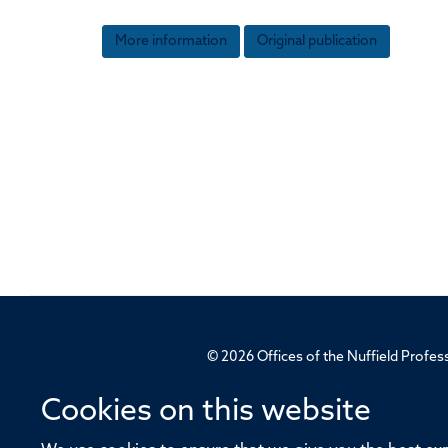
More information
Original publication
© 2026 Offices of the Nuffield Profe
Cookies on this website
Sitemap
Cookies
Copyright
Accessibility