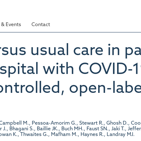
& Events
Contact
sus usual care in pa
spital with COVID-1
trolled, open-label
, Campbell M., Pessoa-Amorim G., Stewart R., Ghosh D., Coo
, Bhagani S., Baillie JK., Buch MH., Faust SN., Jaki T., Jeffe
wan K., Thwaites G., Mafham M., Haynes R., Landray MJ.