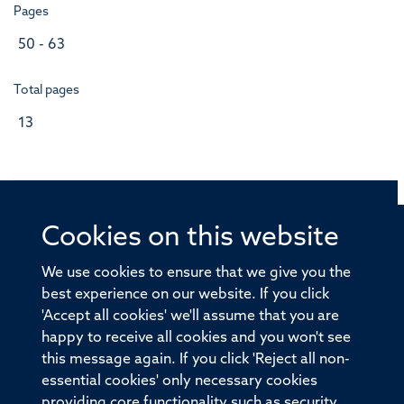
Pages
50 - 63
Total pages
13
Cookies on this website
© 2026 Offices of the Nuffield Professor of Medicine,
Nuffield Department of Medicine, University of Oxford,
We use cookies to ensure that we give you the
Old Road Campus, Oxford, OX3 7BN
best experience on our website. If you click
'Accept all cookies' we'll assume that you are
Sitemap
Cookies
Copyright
Accessibility
happy to receive all cookies and you won't see
this message again. If you click 'Reject all non-
Privacy Policy
Freedom of Information
essential cookies' only necessary cookies
Medical Sciences Division
Oxford University
providing core functionality such as security,