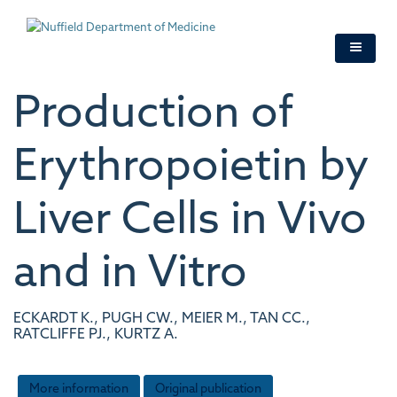
Skip
to
main
content
Production of
Erythropoietin by
Liver Cells in Vivo
and in Vitro
ECKARDT K., PUGH CW., MEIER M., TAN CC.,
RATCLIFFE PJ., KURTZ A.
More information
Original publication