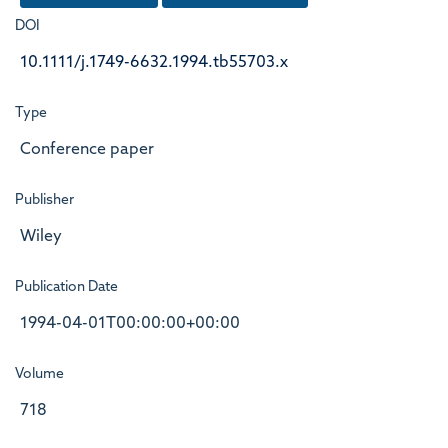
DOI
10.1111/j.1749-6632.1994.tb55703.x
Type
Conference paper
Publisher
Wiley
Publication Date
1994-04-01T00:00:00+00:00
Volume
718