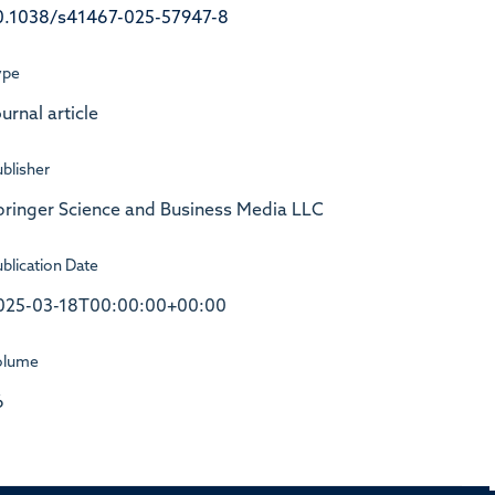
0.1038/s41467-025-57947-8
ype
urnal article
blisher
pringer Science and Business Media LLC
blication Date
025-03-18T00:00:00+00:00
olume
6