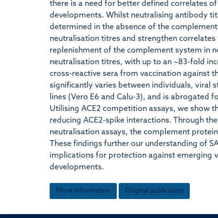
there is a need for better defined correlates o
developments. Whilst neutralising antibody tit
determined in the absence of the complement 
neutralisation titres and strengthen correlates
replenishment of the complement system in neu
neutralisation titres, with up to an ~83-fold inc
cross-reactive sera from vaccination against 
significantly varies between individuals, viral
lines (Vero E6 and Calu-3), and is abrogated f
Utilising ACE2 competition assays, we show th
reducing ACE2-spike interactions. Through the a
neutralisation assays, the complement protein
These findings further our understanding of S
implications for protection against emerging v
developments.
More information
Original publication