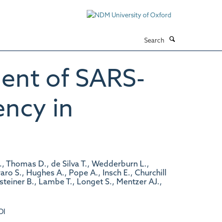
Search
nt of SARS-
ency in
M., Thomas D., de Silva T., Wedderburn L.,
ro S., Hughes A., Pope A., Insch E., Churchill
nsteiner B., Lambe T., Longet S., Mentzer AJ.,
OI