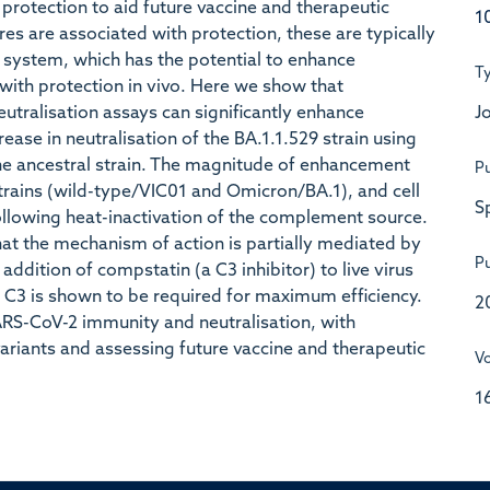
f protection to aid future vaccine and therapeutic
1
res are associated with protection, these are typically
system, which has the potential to enhance
T
 with protection in vivo. Here we show that
Jo
tralisation assays can significantly enhance
rease in neutralisation of the BA.1.1.529 strain using
the ancestral strain. The magnitude of enhancement
Pu
 strains (wild-type/VIC01 and Omicron/BA.1), and cell
S
ollowing heat-inactivation of the complement source.
at the mechanism of action is partially mediated by
Pu
ddition of compstatin (a C3 inhibitor) to live virus
 C3 is shown to be required for maximum efficiency.
2
ARS-CoV-2 immunity and neutralisation, with
ariants and assessing future vaccine and therapeutic
V
1