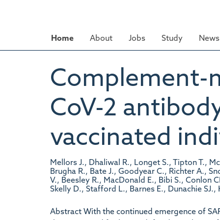
Skip
to
main
Home
About
Jobs
Study
News 
content
Complement-m
CoV-2 antibody
vaccinated indi
Mellors J., Dhaliwal R., Longet S., Tipton T., M
Brugha R., Bate J., Goodyear C., Richter A., S
V., Beesley R., MacDonald E., Bibi S., Conlon CP
Skelly D., Stafford L., Barnes E., Dunachie SJ.,
Abstract With the continued emergence of SA