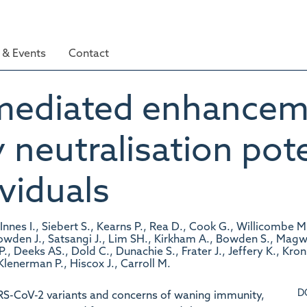
& Events
Contact
ediated enhanceme
 neutralisation pot
viduals
cInnes I., Siebert S., Kearns P., Rea D., Cook G., Willicombe 
nowden J., Satsangi J., Lim SH., Kirkham A., Bowden S., Magwa
., Deeks AS., Dold C., Dunachie S., Frater J., Jeffery K., Kro
 Klenerman P., Hiscox J., Carroll M.
D
RS-CoV-2 variants and concerns of waning immunity,