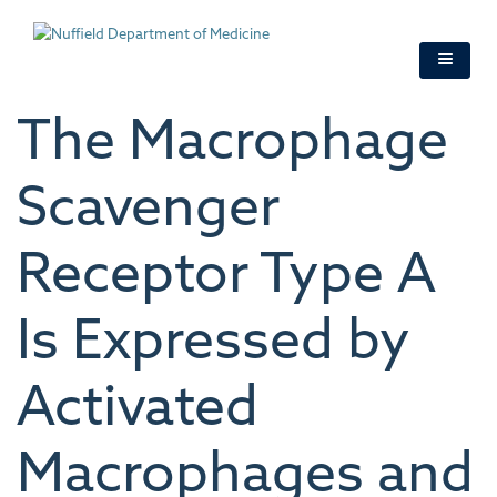
Skip
to
main
content
The Macrophage
Scavenger
Receptor Type A
Is Expressed by
Activated
Macrophages and