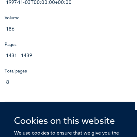
1997-11-03T00:00:00+00:00
Volume
186
Pages
1431 - 1439
Total pages
8
Cookies on this website
© 2026 Offices of the Nuffield Professor of Medicine,
Nuffield Department of Medicine, University of Oxford,
We use cookies to ensure that we give you the
Old Road Campus, Oxford, OX3 7BN