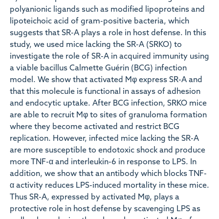
polyanionic ligands such as modified lipoproteins and
lipoteichoic acid of gram-positive bacteria, which
suggests that SR-A plays a role in host defense. In this
study, we used mice lacking the SR-A (SRKO) to
investigate the role of SR-A in acquired immunity using
a viable bacillus Calmette Guérin (BCG) infection
model. We show that activated Mφ express SR-A and
that this molecule is functional in assays of adhesion
and endocytic uptake. After BCG infection, SRKO mice
are able to recruit Mφ to sites of granuloma formation
where they become activated and restrict BCG
replication. However, infected mice lacking the SR-A
are more susceptible to endotoxic shock and produce
more TNF-α and interleukin-6 in response to LPS. In
addition, we show that an antibody which blocks TNF-
α activity reduces LPS-induced mortality in these mice.
Thus SR-A, expressed by activated Mφ, plays a
protective role in host defense by scavenging LPS as