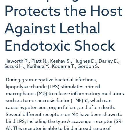
Protects the Host
Against Lethal
Endotoxic Shock
Haworth R., Platt N., Keshav S., Hughes D., Darley E.,
Suzuki H., Kurihara Y., Kodama T., Gordon S.
During gram-negative bacterial infections,
lipopolysaccharide (LPS) stimulates primed
macrophages (Mφ) to release inflammatory mediators
such as tumor necrosis factor (TNF)-α, which can
cause hypotension, organ failure, and often death.
Several different receptors on Mφ have been shown to
bind LPS, including the type A scavenger receptor (SR-
A). This receptor is able to bind a broad range of