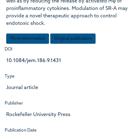
well as by reducing the release by activated Mφ of
proinflammatory cytokines. Modulation of SR-A may
provide a novel therapeutic approach to control
endotoxic shock.
More information
Original publication
DOI
10.1084/jem.186.9.1431
Type
Journal article
Publisher
Rockefeller University Press
Publication Date