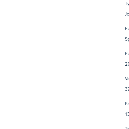
T
Jo
Pu
S
Pu
2
V
3
P
1