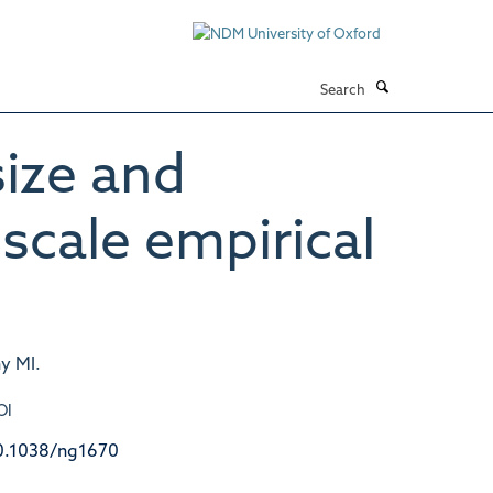
Search
ize and
scale empirical
y MI.
OI
0.1038/ng1670