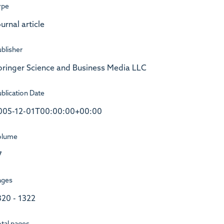
ype
urnal article
blisher
pringer Science and Business Media LLC
blication Date
005-12-01T00:00:00+00:00
olume
7
ages
320 - 1322