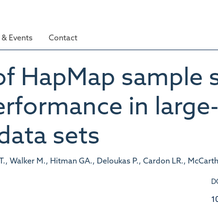
& Events
Contact
of HapMap sample s
rformance in large-
data sets
AT., Walker M., Hitman GA., Deloukas P., Cardon LR., McCarth
D
1