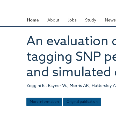
Skip
to
main
Home
About
Jobs
Study
News 
content
An evaluation 
tagging SNP pe
and simulated 
Zeggini E., Rayner W., Morris AP., Hattersley 
More information
Original publication